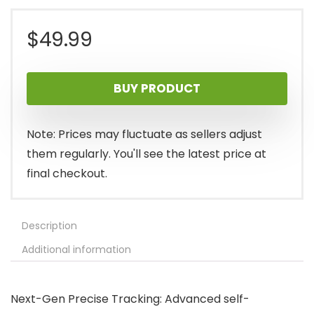
$
49.99
BUY PRODUCT
Note: Prices may fluctuate as sellers adjust
them regularly. You'll see the latest price at
final checkout.
Description
Additional information
Next-Gen Precise Tracking: Advanced self-