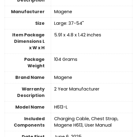
Description
Manufacturer
‎Magene
Size
‎Large: 37-54"
Item Package
‎5.91 x 4.8 x 1.42 inches
Dimensions L
x W x H
Package
‎104 Grams
Weight
Brand Name
‎Magene
Warranty
‎2 Year Manufacturer
Description
Model Name
‎H613-L
Included
‎Charging Cable, Chest Strap,
Components
Magene H613, User Manual
Date First
June 6, 2025