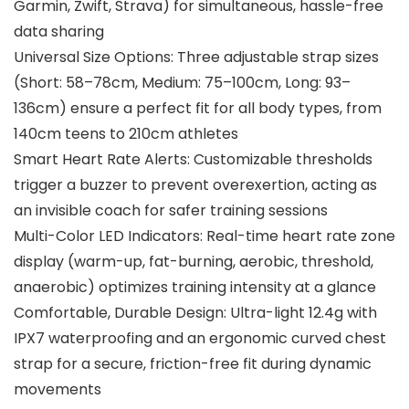
Garmin, Zwift, Strava) for simultaneous, hassle-free
data sharing
Universal Size Options: Three adjustable strap sizes
(Short: 58–78cm, Medium: 75–100cm, Long: 93–
136cm) ensure a perfect fit for all body types, from
140cm teens to 210cm athletes
Smart Heart Rate Alerts: Customizable thresholds
trigger a buzzer to prevent overexertion, acting as
an invisible coach for safer training sessions
Multi-Color LED Indicators: Real-time heart rate zone
display (warm-up, fat-burning, aerobic, threshold,
anaerobic) optimizes training intensity at a glance
Comfortable, Durable Design: Ultra-light 12.4g with
IPX7 waterproofing and an ergonomic curved chest
strap for a secure, friction-free fit during dynamic
movements