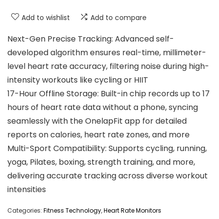
Add to wishlist
Add to compare
Next-Gen Precise Tracking: Advanced self-
developed algorithm ensures real-time, millimeter-
level heart rate accuracy, filtering noise during high-
intensity workouts like cycling or HIIT
17-Hour Offline Storage: Built-in chip records up to 17
hours of heart rate data without a phone, syncing
seamlessly with the OnelapFit app for detailed
reports on calories, heart rate zones, and more
Multi-Sport Compatibility: Supports cycling, running,
yoga, Pilates, boxing, strength training, and more,
delivering accurate tracking across diverse workout
intensities
Categories:
Fitness Technology
,
Heart Rate Monitors