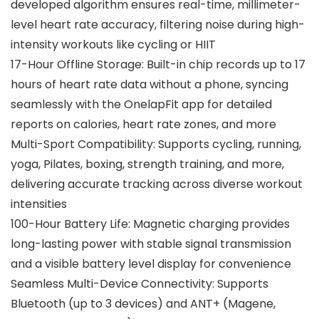
developed algorithm ensures real-time, millimeter-
level heart rate accuracy, filtering noise during high-
intensity workouts like cycling or HIIT
17-Hour Offline Storage: Built-in chip records up to 17
hours of heart rate data without a phone, syncing
seamlessly with the OnelapFit app for detailed
reports on calories, heart rate zones, and more
Multi-Sport Compatibility: Supports cycling, running,
yoga, Pilates, boxing, strength training, and more,
delivering accurate tracking across diverse workout
intensities
100-Hour Battery Life: Magnetic charging provides
long-lasting power with stable signal transmission
and a visible battery level display for convenience
Seamless Multi-Device Connectivity: Supports
Bluetooth (up to 3 devices) and ANT+ (Magene,