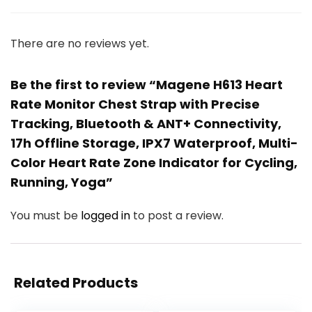
There are no reviews yet.
Be the first to review “Magene H613 Heart
Rate Monitor Chest Strap with Precise
Tracking, Bluetooth & ANT+ Connectivity,
17h Offline Storage, IPX7 Waterproof, Multi-
Color Heart Rate Zone Indicator for Cycling,
Running, Yoga”
You must be
logged in
to post a review.
Related Products