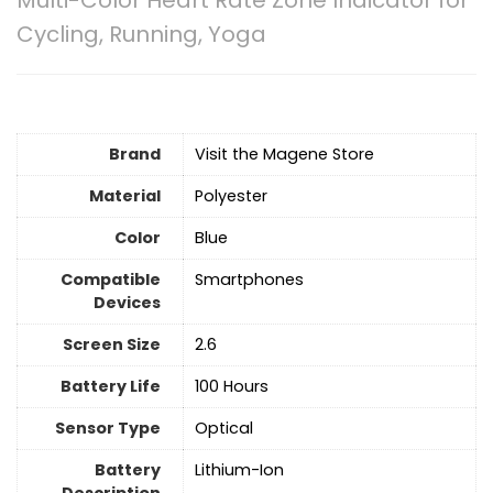
Multi-Color Heart Rate Zone Indicator for
Cycling, Running, Yoga
Brand
Visit the Magene Store
Material
‎Polyester
Color
Blue
Compatible
‎Smartphones
Devices
Screen Size
‎2.6
Battery Life
‎100 Hours
Sensor Type
‎Optical
Battery
‎Lithium-Ion