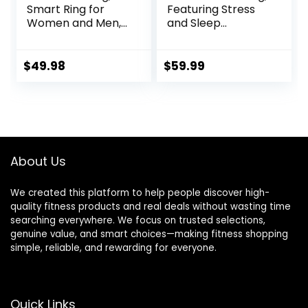
Smart Ring for
Featuring Stress
Women and Men,
and Sleep
with a Charging
Monitoring
case, Supports
Functions,
Heart Rate, Blood
Compatible with
$
49.98
$
59.99
Oxygen, Sleep
iOS and Android,
Health Monitoring,
Waterproof
and Sports
Fitness Tracker for
Tracking Ring.
Women & Men, No
(Rose Gold, 9#)
Subscription Fee.
(Silver, 10)
About Us
We created this platform to help people discover high-
quality fitness products and real deals without wasting time
searching everywhere. We focus on trusted selections,
genuine value, and smart choices—making fitness shopping
simple, reliable, and rewarding for everyone.
Quick Links