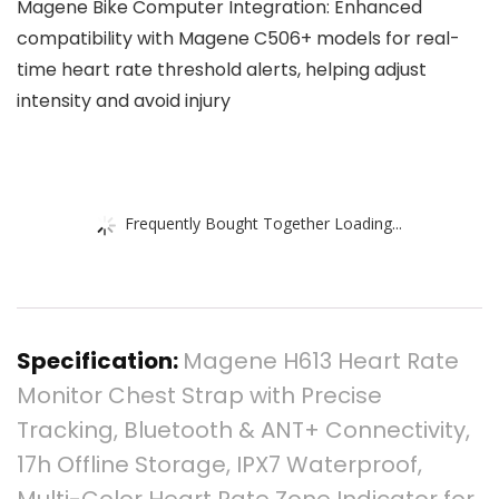
Magene Bike Computer Integration: Enhanced
compatibility with Magene C506+ models for real-
time heart rate threshold alerts, helping adjust
intensity and avoid injury
Frequently Bought Together Loading...
Specification:
Magene H613 Heart Rate
Monitor Chest Strap with Precise
Tracking, Bluetooth & ANT+ Connectivity,
17h Offline Storage, IPX7 Waterproof,