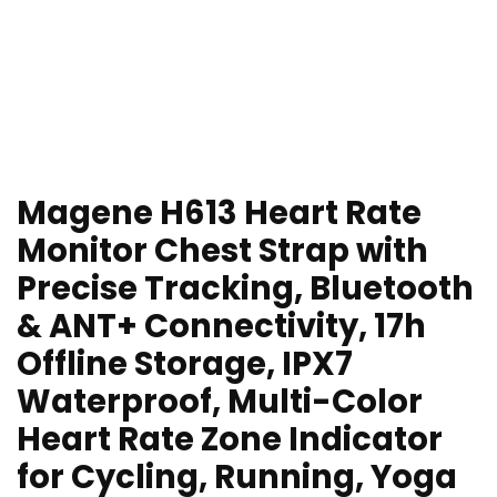
Magene H613 Heart Rate
Monitor Chest Strap with
Precise Tracking, Bluetooth
& ANT+ Connectivity, 17h
Offline Storage, IPX7
Waterproof, Multi-Color
Heart Rate Zone Indicator
for Cycling, Running, Yoga