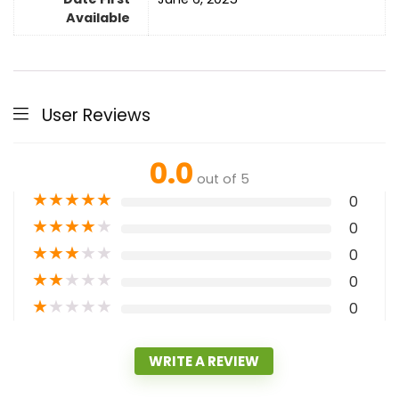
Available
User Reviews
0.0
out of 5
★
★
★
★
★
0
★
★
★
★
★
0
★
★
★
★
★
0
★
★
★
★
★
0
★
★
★
★
★
0
WRITE A REVIEW