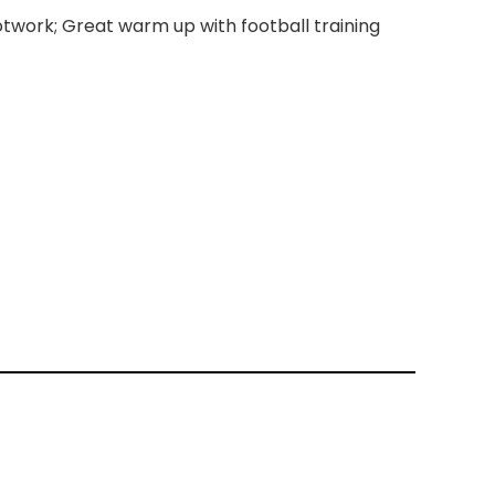
ootwork; Great warm up with football training