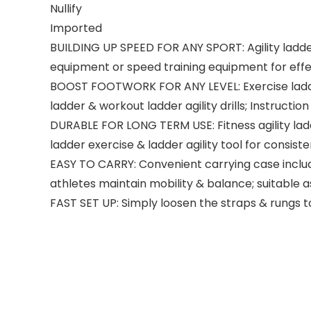
Nullify
Imported
BUILDING UP SPEED FOR ANY SPORT: Agility ladder 
equipment or speed training equipment for effec
BOOST FOOTWORK FOR ANY LEVEL: Exercise ladder is 
ladder & workout ladder agility drills; Instruction
DURABLE FOR LONG TERM USE: Fitness agility ladde
ladder exercise & ladder agility tool for consis
EASY TO CARRY: Convenient carrying case includ
athletes maintain mobility & balance; suitable as
FAST SET UP: Simply loosen the straps & rungs to s