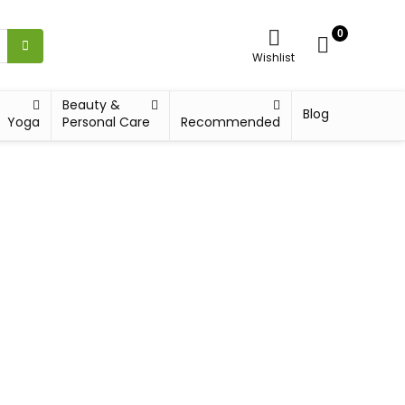
0
Wishlist
Beauty &
Blog
Yoga
Personal Care
Recommended