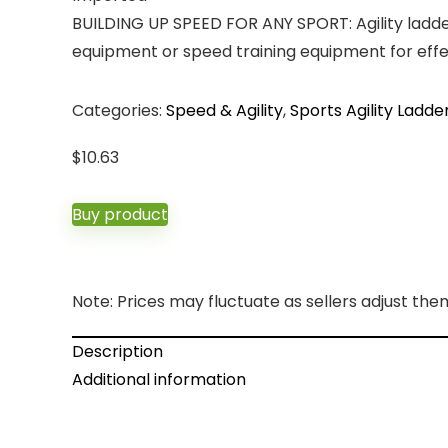
BUILDING UP SPEED FOR ANY SPORT: Agility ladder 
equipment or speed training equipment for effec
Categories:
Speed & Agility
,
Sports Agility Ladde
$
10.63
Buy product
Note: Prices may fluctuate as sellers adjust them 
Description
Additional information