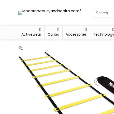
Activewear
Cardio
Accessories
Technolog