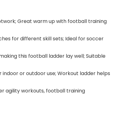
ootwork; Great warm up with football training
s for different skill sets; Ideal for soccer
king this football ladder lay well; Suitable
r indoor or outdoor use; Workout ladder helps
r agility workouts, football training