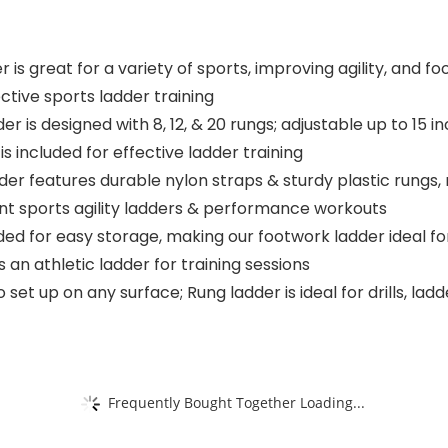
is great for a variety of sports, improving agility, and f
tive sports ladder training
designed with 8, 12, & 20 rungs; adjustable up to 15 inche
 is included for effective ladder training
r features durable nylon straps & sturdy plastic rungs, ma
tent sports agility ladders & performance workouts
ed for easy storage, making our footwork ladder ideal fo
 an athletic ladder for training sessions
et up on any surface; Rung ladder is ideal for drills, ladde
Frequently Bought Together Loading...