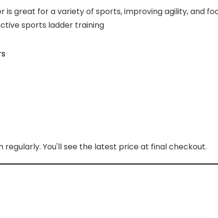
is great for a variety of sports, improving agility, and f
tive sports ladder training
rs
regularly. You'll see the latest price at final checkout.