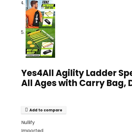
Yes4All Agility Ladder S
All Ages with Carry Bag, 
Add to compare
Nullify
Imported