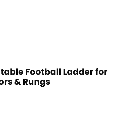
table Football Ladder for
lors & Rungs