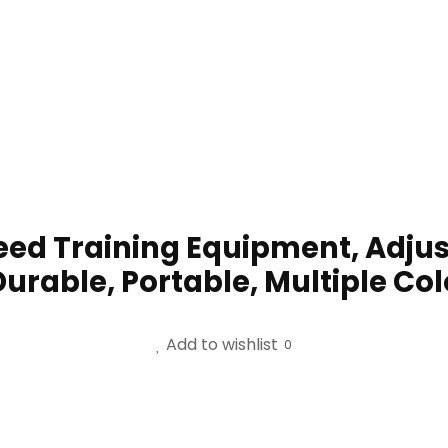
peed Training Equipment, Adjus
Durable, Portable, Multiple Co
Add to wishlist
0