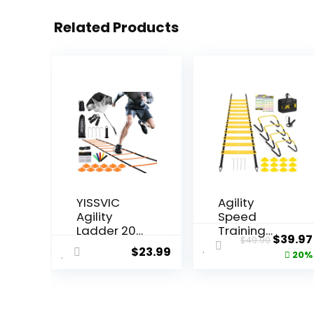
Related Products
YISSVIC
Agility
Agility
Speed
Ladder 20
Training
Origin
$
39.97
$
49.99
Feet 12
Equipment
$
23.99
price
20%
Adjustable
Set,
Rungs
Football
was:
Speed
Practise
$49.99
Training
Set with