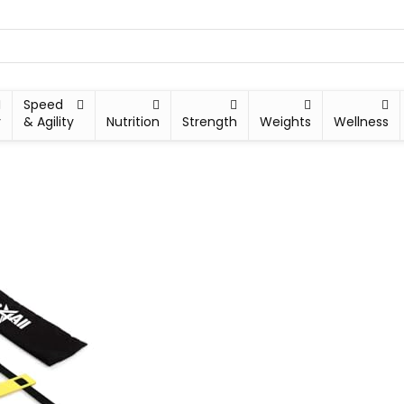
Speed
y
& Agility
Nutrition
Strength
Weights
Wellness