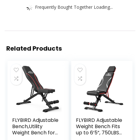
Frequently Bought Together Loading...
Related Products
FLYBIRD Adjustable
FLYBIRD Adjustable
Bench,Utility
Weight Bench Fits
Weight Bench for
up to 6’5”, 750LBS
Full Body Workout-
Capacity for Full