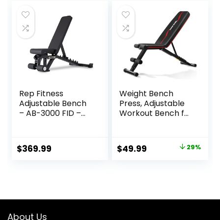
was:
is:
was:
is:
$89.99.
$59.98.
$269.99.
$186.99.
Rep Fitness
Weight Bench
Adjustable Bench
Press, Adjustable
– AB-3000 FID –
Workout Bench for
Flat/Incline/Declin
Home Gym, Incline
e
Decline Strength
Training
Original
Current
$
369.99
$
49.99
29%
price
price
was:
is:
$69.99.
$49.99.
About Us