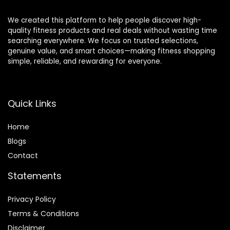
We created this platform to help people discover high-
quality fitness products and real deals without wasting time
searching everywhere. We focus on trusted selections,
genuine value, and smart choices—making fitness shopping
simple, reliable, and rewarding for everyone.
Quick Links
Home
Blog
s
Contact
Statements
Privacy Policy
Terms & Conditions
Disclaimer