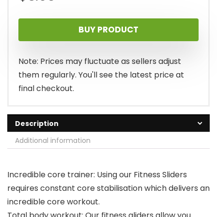
BUY PRODUCT
Note: Prices may fluctuate as sellers adjust
them regularly. You'll see the latest price at
final checkout.
Description
Additional information
Incredible core trainer: Using our Fitness Sliders
requires constant core stabilisation which delivers an
incredible core workout.
Total body workout: Our fitness gliders allow you