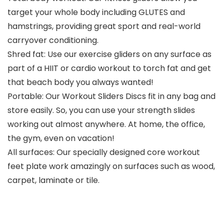
target your whole body including GLUTES and
hamstrings, providing great sport and real-world
carryover conditioning.
Shred fat: Use our exercise gliders on any surface as
part of a HIIT or cardio workout to torch fat and get
that beach body you always wanted!
Portable: Our Workout Sliders Discs fit in any bag and
store easily. So, you can use your strength slides
working out almost anywhere. At home, the office,
the gym, even on vacation!
All surfaces: Our specially designed core workout
feet plate work amazingly on surfaces such as wood,
carpet, laminate or tile.