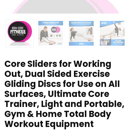
Core Sliders for Working
Out, Dual Sided Exercise
Gliding Discs for Use on All
Surfaces, Ultimate Core
Trainer, Light and Portable,
Gym & Home Total Body
Workout Equipment