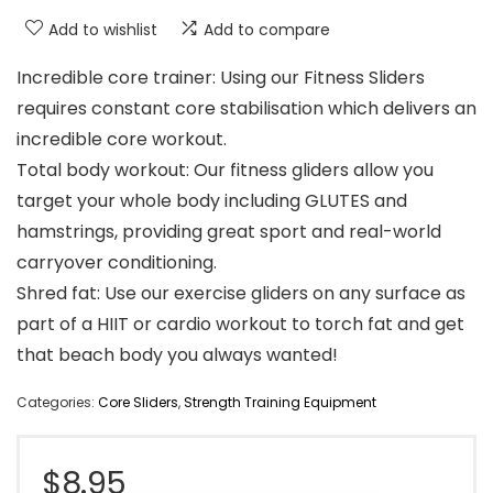
Add to wishlist
Add to compare
Incredible core trainer: Using our Fitness Sliders
requires constant core stabilisation which delivers an
incredible core workout.
Total body workout: Our fitness gliders allow you
target your whole body including GLUTES and
hamstrings, providing great sport and real-world
carryover conditioning.
Shred fat: Use our exercise gliders on any surface as
part of a HIIT or cardio workout to torch fat and get
that beach body you always wanted!
Categories:
Core Sliders
,
Strength Training Equipment
$
8.95