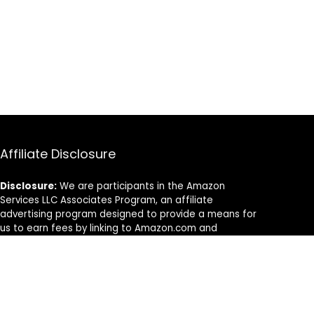
Affiliate Disclosure
Disclosure:
We are participants in the Amazon
Services LLC Associates Program, an affiliate
advertising program designed to provide a means for
us to earn fees by linking to Amazon.com and
affiliated sites.