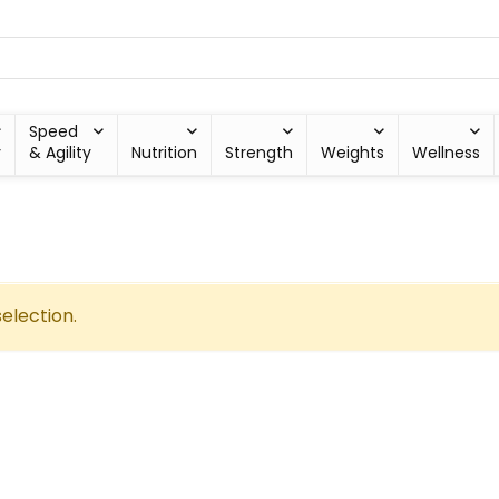
Speed
y
& Agility
Nutrition
Strength
Weights
Wellness
election.