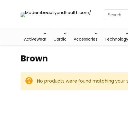
Activewear
Cardio
Accessories
Technolog
‎Brown
No products were found matching your s