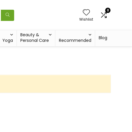
0
Wishlist
Beauty &
Blog
Yoga
Personal Care
Recommended