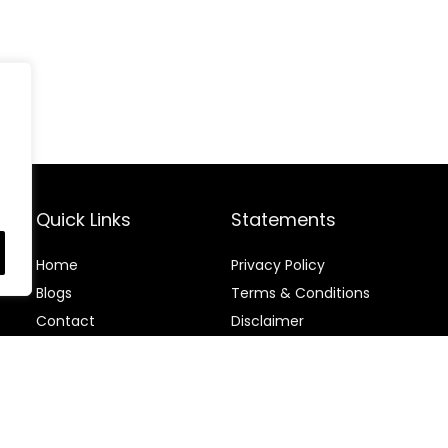
Quick Links
Statements
Home
Privacy Policy
Blog
s
Terms & Conditions
Contact
Disclaimer