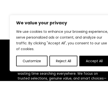
We value your privacy
We use cookies to enhance your browsing experience,
serve personalized ads or content, and analyze our
traffic. By clicking "Accept All", you consent to our use
of cookies.
About Us
Customize
Reject All
Accept All
We created this platform to help people discover
high-quality fitness products and real deals without
wasting time searching everywhere. We focus on
trusted selections, genuine value, and smart choices—
making fitness shopping simple, reliable, and
rewarding for everyone.