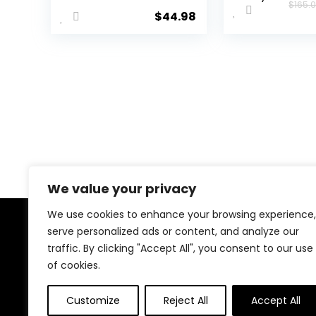
$
165.
Tennis, Court,
Neutral Ru
$
44.98
Cross Training,
Shoe
or Pickleball
Shoes for
Women, Classic
Black or Walking
White Sneakers
with Arch
Support, Wide
Width or
Medium
We value your privacy
We use cookies to enhance your browsing experience,
serve personalized ads or content, and analyze our
About Us
traffic. By clicking "Accept All", you consent to our use
of cookies.
We created this platform to help people discover
high-quality fitness products and real deals without
wasting time searching everywhere. We focus on
Customize
Reject All
Accept All
trusted selections, genuine value, and smart choices—