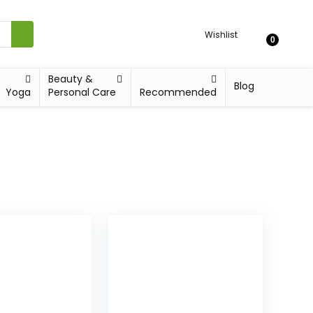
Wishlist
0
Beauty &
Blog
Yoga
Personal Care
Recommended