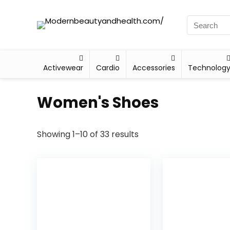
Activewear
Cardio
Accessories
Technolog
Women's Shoes
Showing 1–10 of 33 results