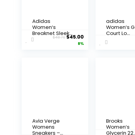
Adidas
adidas
Women’s
Women’s G
Breaknet Sleek
Court Lo
Original
Current
$
45.00
$
48.70
Sneakers
Sneakers
price
price
8%
was:
is:
$48.70.
$45.00.
Avia Verge
Brooks
Womens
Women’s
Sneakers –
Glycerin 22