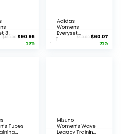
s
Adidas
ns
Womens
et 3
Everyset
Original
Current
Original
Current
$
90.95
$
60.07
$
130.00
$
90.00
ng
Training
price
price
price
price
30%
33%
was:
is:
was:
is:
$130.00.
$90.95.
$90.00.
$60.07.
ss
Mizuno
’s Tubes
Women’s Wave
aining
Legacy Training