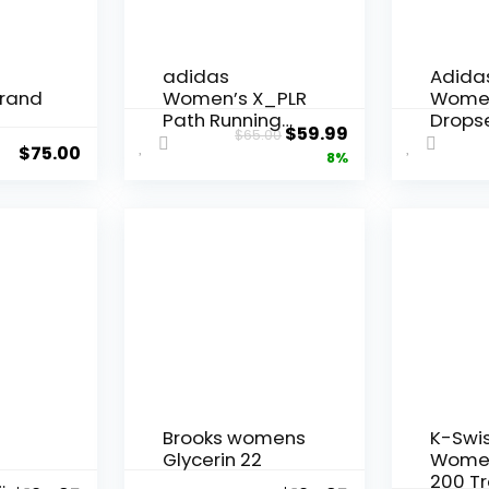
adidas
Adida
rand
Women’s X_PLR
Wome
Path Running
Drops
Original
Current
$
59.99
$
65.00
Shoes
Traini
$
75.00
price
price
8%
was:
is:
$65.00.
$59.99.
Brooks womens
K-Swi
Glycerin 22
Women
200 Tr