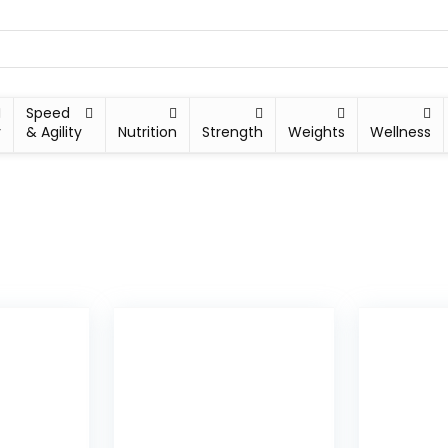
Speed
y
& Agility
Nutrition
Strength
Weights
Wellness