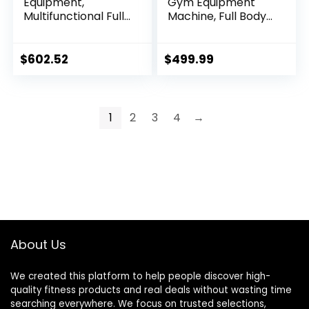
Equipment,
Gym Equipment
Multifunctional Full
Machine, Full Body
Body Workout
Workout Machine
Weight Machine
with 150 LBS Weight
Station with Weight
Stack,
$
602.52
$
499.99
Stack, All in One
Multifunctional All
Exercise Equipment
in One Exercise
with Pulley System
Station with
& Seated Rowing
Preacher Curl Pad,
1
2
3
4
→
for Home Gym
Leg Developer for
Strength Training
Strength Training
About Us
We created this platform to help people discover high-
quality fitness products and real deals without wasting time
searching everywhere. We focus on trusted selections,