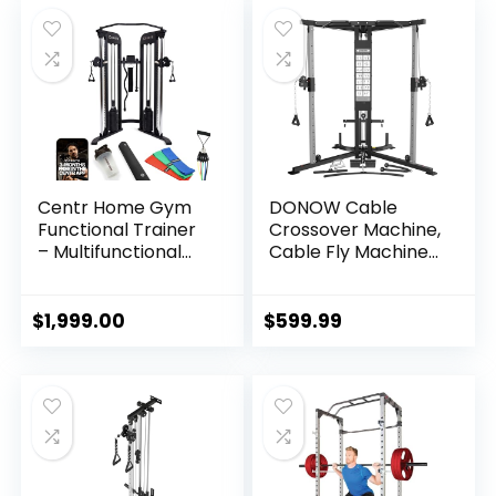
Body Strength
Training, Exercise
Equipment with
Smooth Pulley
System
Centr Home Gym
DONOW Cable
Functional Trainer
Crossover Machine,
– Multifunctional
Cable Fly Machine
Cable Machine
Home Gym System
Home Gym System
Workout Station
– Workout Weight
with Dual Pulley
$
1,999.00
$
599.99
Machine for
System Pull-Up Bar
Strength Training –
Cable Bar and LAT
Full Body Compact
Pull Down System
Exercise & Fitness
Equipment Set