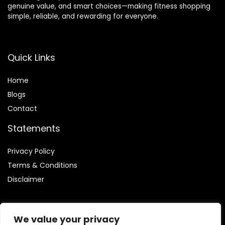
genuine value, and smart choices—making fitness shopping
simple, reliable, and rewarding for everyone.
Quick Links
Home
Blog
s
Contact
Statements
Privacy Policy
Terms & Conditions
Disclaimer
We value your privacy