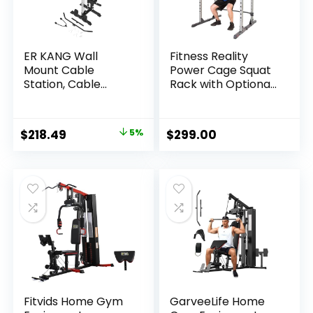
ER KANG Wall
Fitness Reality
Mount Cable
Power Cage Squat
Station, Cable
Rack with Optional
Crossover Machine
LAT Pulldown,
with 18 Positions
Cable Crossover,
Dual Pulley System
800 lb Capacity,
Original
Current
$
218.49
5%
$
299.00
for Home Gym
Multi-Grip Pull-Up
price
price
Fitness Equipment
Bar, Adjustable
Safety Bars,
was:
is:
Strength Training
$229.99.
$218.49.
for Home Gym
Fitvids Home Gym
GarveeLife Home