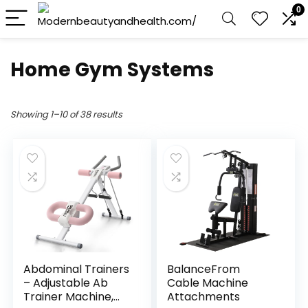
0
Home Gym Systems
Showing 1–10 of 38 results
Abdominal Trainers
BalanceFrom
– Adjustable Ab
Cable Machine
Trainer Machine,
Attachments