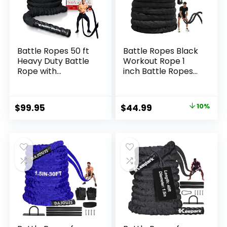
Battle Ropes 50 ft
Battle Ropes Black
Heavy Duty Battle
Workout Rope 1
Rope with
inch Battle Ropes
Protective Sleeve
for Home Gym 30ft
Black, Plastic, ABS
Exercise Ropes for
Grip, Adult
Working Out Heavy
Original
Current
$
99.95
$
44.99
10%
Strength Training,
Ropes for Exercise
price
price
Cardio, CrossFit
Training Weighted
Rope Weighted
was:
is:
Workout Rope
$49.99.
$44.99.
Battle Rope