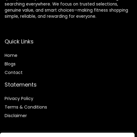
searching everywhere. We focus on trusted selections,
genuine value, and smart choices—making fitness shopping
simple, reliable, and rewarding for everyone.
Quick Links
Home
Blog
s
Contact
Statements
Privacy Policy
Terms & Conditions
Disclaimer