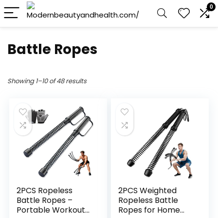
0
Battle Ropes
Showing 1–10 of 48 results
2PCS Ropeless
2PCS Weighted
Battle Ropes –
Ropeless Battle
Portable Workout
Ropes for Home