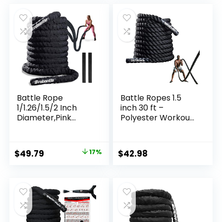
was:
is:
$35.99.
$34.26.
Battle Rope
Battle Ropes 1.5
1/1.26/1.5/2 Inch
inch 30 ft –
Diameter,Pink
Polyester Workout
30FT/40FT/50FT
Rope Heavy for
Exercise Workout
Home Body
Ropes for Home
Workouts Building
Original
Current
$
49.79
17%
$
42.98
Gym Heavy
Muscle, Black
price
price
Weighted Training
Rope for Working
was:
is:
Out
$59.99.
$49.79.