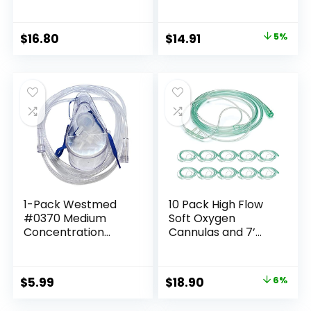
100ml Skin Hygiene
Tumbling, Wire
Liquid, Neem Best
Wrapping, Wicca
New
Reiki,Meditation
Original
Current
$
16.80
$
14.91
5%
price
price
was:
is:
$15.71.
$14.91.
1-Pack Westmed
10 Pack High Flow
#0370 Medium
Soft Oxygen
Concentration
Cannulas and 7’
Oxygen Mask, Adult
Delicate Tubing
w/7′ Kink Resistant
with Standard
Tubing
Connection
Original
Current
$
5.99
$
18.90
6%
price
price