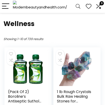
0
Wellness
Showing 1–10 of 739 results
(Pack Of 2)
1 lb Rough Crystals
Boroline’s
Bulk Raw Healing
Antiseptic Suthol
Stones for