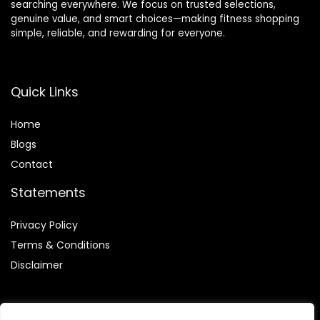
searching everywhere. We focus on trusted selections,
genuine value, and smart choices—making fitness shopping
simple, reliable, and rewarding for everyone.
Quick Links
Home
Blog
s
Contact
Statements
Privacy Policy
Terms & Conditions
Disclaimer