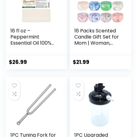
16 fl oz –
16 Packs Scented
Peppermint
Candle Gift Set for
Essential Oil 100%
Mom | Woman,
Pure, Uncut, 16 fl oz
2.5oz Jar Candles
– GreenHealth
for Home Scented
Bath Yoga, Natural
$
26.99
$
21.99
Soy Wax,
Fragrance Candle
for Mothers Day,
Birthday,
Valentine’s Day…
1PC Tuning Fork for
1PC Upgraded