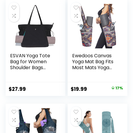
was:
is:
$15.99.
$12.99.
ESVAN Yoga Tote
Ewedoos Canvas
Bag for Women
Yoga Mat Bag Fits
Shoulder Bags
Most Mats Yoga
Drawstring for
Bag with Large
Office Workout
Storage Pockets to
Travel Carryall
Hold More
Original
Current
$
27.99
$
19.99
17%
Pilates Gym and
Accessories Ideal
price
price
Beach
for Pilates Workout
Gifts & Travel
was:
is:
$23.99.
$19.99.