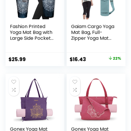
Fashion Printed
Gaiam Cargo Yoga
Yoga Mat Bag with
Mat Bag, Full-
Large Side Pocket
Zipper Yoga Mat
& Zipper Pocket
Carrier with
Long Tote Yoga Bag
Adjustable Strap,
Fit Most Size Mats –
Front & Exterior
Original
Current
$
25.99
$
16.43
22%
Holds More Yoga
Phone Pocket with
price
price
Accessories
Earbuds Slit, Stylish
& Functional
was:
is:
Fitness Mat Holder
$20.98.
$16.43.
for Women & Men
Gonex Yoga Mat
Gonex Yoga Mat