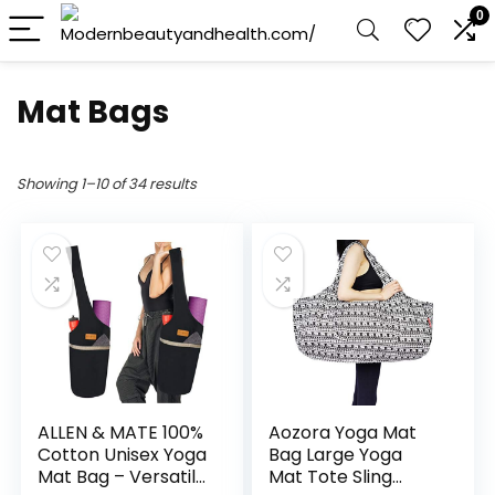
0
Mat Bags
Showing 1–10 of 34 results
ALLEN & MATE 100%
Aozora Yoga Mat
Cotton Unisex Yoga
Bag Large Yoga
Mat Bag – Versatile
Mat Tote Sling