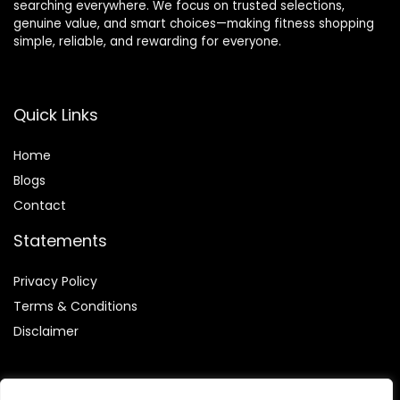
searching everywhere. We focus on trusted selections,
genuine value, and smart choices—making fitness shopping
simple, reliable, and rewarding for everyone.
Quick Links
Home
Blog
s
Contact
Statements
Privacy Policy
Terms & Conditions
Disclaimer