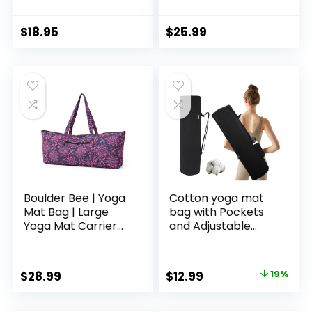
Carrier with Mat
Carrier with
Straps, Large
Pockets Fits Mats
Storage Pockets
with Multi-
$
18.95
$
25.99
Fits Yoga & Pilates
Functional Storage
Mats
Pockets Light and
Durable
Boulder Bee | Yoga
Cotton yoga mat
Mat Bag | Large
bag with Pockets
Yoga Mat Carrier
and Adjustable
with Wet Pocket |
Strap – Full Zip
Yoga Gifts | Gym
Cargo Yoga Mat
Tote Bag for
Carrier Bag – Bag
Original
Current
$
28.99
$
12.99
19%
Women
for 1/4″ 1/3″ Thick
price
price
Yoga Mat