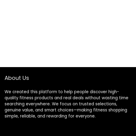
About Us
We created this platform to help people discover high-
quality fitness products and real deals without wasting time
searching everywhere. We focus on trusted selections,
genuine value, and smart choices—making fitness shopping
simple, reliable, and rewarding for everyone.