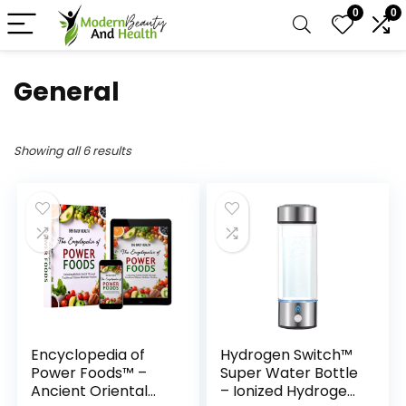
0
0
General
Showing all 6 results
Encyclopedia of
Hydrogen Switch™
Power Foods™ –
Super Water Bottle
Ancient Oriental
– Ionized Hydrogen