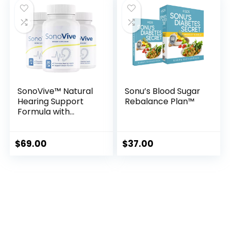
SonoVive™ Natural
Sonu’s Blood Sugar
Hearing Support
Rebalance Plan™
Formula with
Herbal Extracts
$
69.00
$
37.00