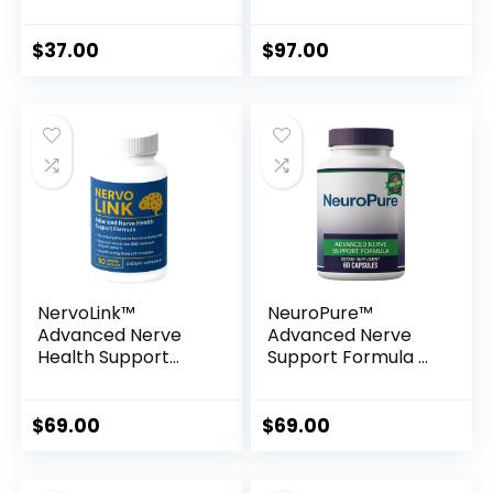
Secrets for Natural
Technology for
Healing & Vitality
Total Body
Wellness
$
37.00
$
97.00
NervoLink™
NeuroPure™
Advanced Nerve
Advanced Nerve
Health Support
Support Formula –
Formula
Natural Relief for
Nerve Discomfort
& Vital Wellness
$
69.00
$
69.00