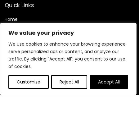
Quick Links
Home
Blog
s
We value your privacy
Contact
We use cookies to enhance your browsing experience,
Statements
serve personalized ads or content, and analyze our
traffic. By clicking "Accept All", you consent to our use
Privacy Policy
of cookies.
Terms & Conditions
Disclaimer
Customize
Reject All
Accept All
Affiliate Disclosure
Disclosure:
We are participants in the Amazon Services LLC
Associates Program, an affiliate advertising program