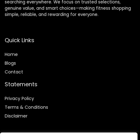
searching everywhere. We focus on trusted selections,
genuine value, and smart choices—making fitness shopping
simple, reliable, and rewarding for everyone.
Quick Links
Home
Blog
s
Contact
Statements
Privacy Policy
Terms & Conditions
Disclaimer