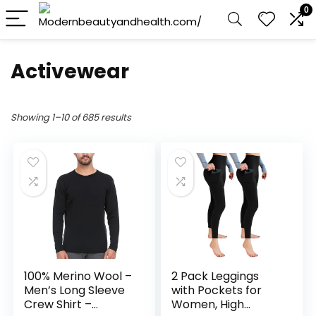
0
Activewear
Showing 1–10 of 685 results
100% Merino Wool –
2 Pack Leggings
Men’s Long Sleeve
with Pockets for
Crew Shirt –
Women, High