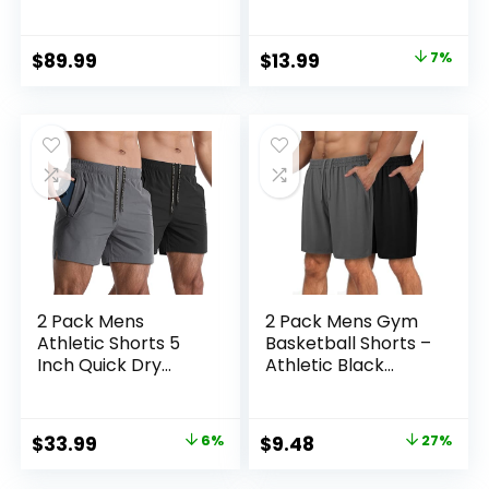
Thermal Base
Waisted Soft
Layer
Leggings for Yoga
Gym
Original
Current
$
89.99
$
13.99
7%
price
price
was:
is:
$14.99.
$13.99.
2 Pack Mens
2 Pack Mens Gym
Athletic Shorts 5
Basketball Shorts –
Inch Quick Dry
Athletic Black
Gym Workout
Workout Quick Dry
Shorts Men
Shorts with
Lightweight Sports
Pockets for Casual
Original
Current
Original
Current
$
33.99
6%
$
9.48
27%
Running Shorts with
Running
price
price
price
price
Pockets