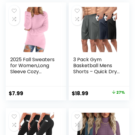
was:
is:
was:
is:
$35.99.
$33.99.
$12.99.
$9.48.
2025 Fall Sweaters
3 Pack Gym
for Women,Long
Basketball Mens
Sleeve Cozy
Shorts – Quick Dry
Lightweight Fuzzy
Black Workout
Casual
Athletic Shorts with
Pullover,Cute
Pockets for Casual
Original
Current
$
7.99
$
18.99
27%
Dressy Winter
Running (S-6XL)
price
price
Jumper Tops
was:
is:
$25.99.
$18.99.