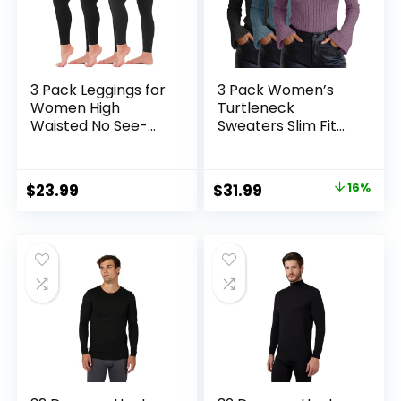
3 Pack Leggings for
3 Pack Women’s
Women High
Turtleneck
Waisted No See-
Sweaters Slim Fit
Through Tummy
Ribbed Knitted Bell
Control Soft Yoga
Long Sleeve
Pants Womens
Pullover Shirt Basic
Original
Current
$
23.99
$
31.99
16%
Workout Athletic
Tops Fall Winter
price
price
Running Leggings
was:
is:
$37.99.
$31.99.