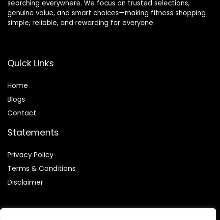
searching everywhere. We focus on trusted selections,
genuine value, and smart choices—making fitness shopping
simple, reliable, and rewarding for everyone.
Quick Links
Home
Blog
s
Contact
Statements
Privacy Policy
Terms & Conditions
Disclaimer