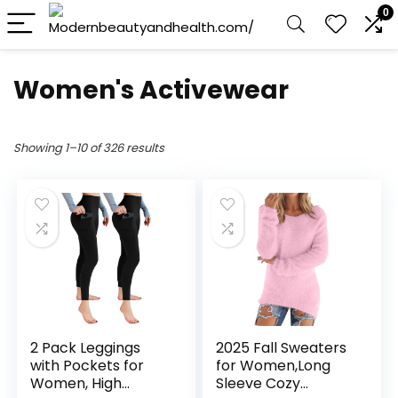
0
Women's Activewear
Showing 1–10 of 326 results
2 Pack Leggings
2025 Fall Sweaters
with Pockets for
for Women,Long
Women, High
Sleeve Cozy