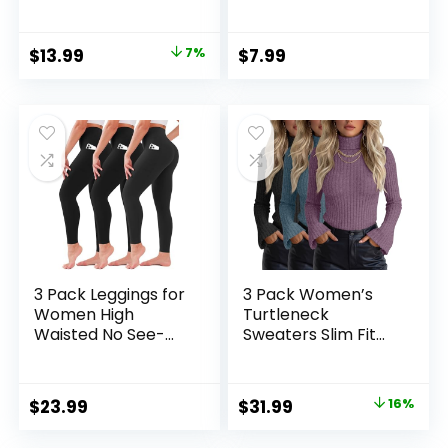
Waisted Soft
Lightweight Fuzzy
Leggings for Yoga
Casual
Gym
Pullover,Cute
Original
Current
$
13.99
7%
$
7.99
Dressy Winter
price
price
Jumper Tops
was:
is:
$14.99.
$13.99.
3 Pack Leggings for
3 Pack Women’s
Women High
Turtleneck
Waisted No See-
Sweaters Slim Fit
Through Tummy
Ribbed Knitted Bell
Control Soft Yoga
Long Sleeve
Pants Womens
Pullover Shirt Basic
Original
Current
$
23.99
$
31.99
16%
Workout Athletic
Tops Fall Winter
price
price
Running Leggings