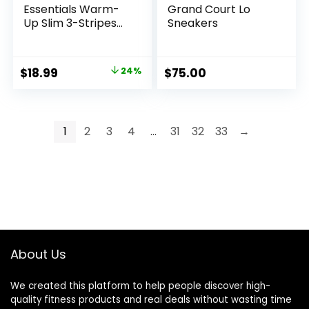
Essentials Warm-
Grand Court Lo
Up Slim 3-Stripes
Sneakers
Track Jacket
Original
Current
$
18.99
24%
$
75.00
price
price
was:
is:
$24.95.
$18.99.
1
2
3
4
…
31
32
33
→
About Us
We created this platform to help people discover high-
quality fitness products and real deals without wasting time