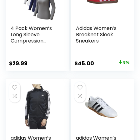
4 Pack Women’s
Adidas Women’s
Long Sleeve
Breaknet Sleek
Compression
Sneakers
Shirts, Dry Fit
Workout Athletic
Sun Protection
Original
Current
$
29.99
$
45.00
8%
Cooling Tops for
price
price
Yoga Running Gym
was:
is:
$48.70.
$45.00.
adidas Women’s
adidas Women’s