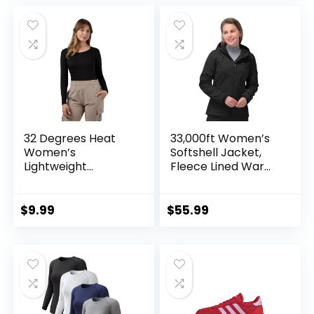
was:
is:
$37.99.
$31.99.
32 Degrees Heat
33,000ft Women’s
Women’s
Softshell Jacket,
Lightweight
Fleece Lined Warm
Baselayer Scoop
Jacket Light
Top – Thermal
Hooded Windproof
Long Sleeve Shirt
Coat for Outdoor
$
9.99
$
55.99
for Cold Weather
Hiking