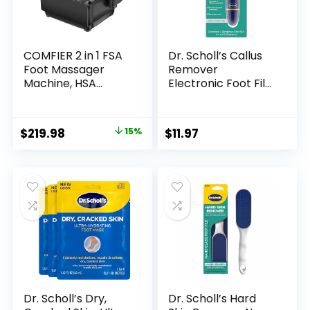
COMFIER 2 in 1 FSA
Dr. Scholl’s Callus
Foot Massager
Remover
Machine, HSA
Electronic Foot File,
Shiatsu Foot and
Electric Hard Skin
Calf Massager with
Removal for Feet,
Heat,Kneading,Vibr
Effortless Soft
Original
Current
$
219.98
15%
$
11.97
ation,Compression
Smooth Skin in
price
price
Massagers for Feet
Minutes, Perfect for
Health,Ankle & Leg
Travel, for Women
was:
is:
Tired, Plantar
& Men, AAA
$259.99.
$219.98.
Fasclitis,Gift for
Batteries Included
Men Women
Dr. Scholl’s Dry,
Dr. Scholl’s Hard