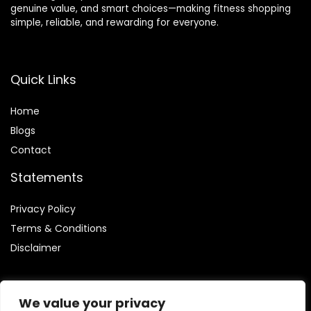
genuine value, and smart choices—making fitness shopping
simple, reliable, and rewarding for everyone.
Quick Links
Home
Blog
s
Contact
Statements
Privacy Policy
Terms & Conditions
Disclaimer
We value your privacy