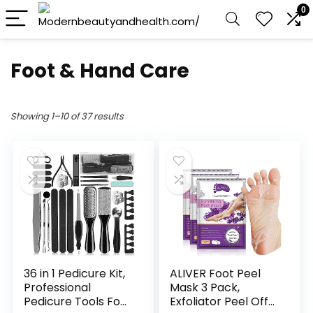
0
Foot & Hand Care
Showing 1–10 of 37 results
36 in 1 Pedicure Kit,
ALIVER Foot Peel
Professional
Mask 3 Pack,
Pedicure Tools Foot
Exfoliator Peel Off