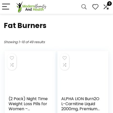
0
Fat Burners
Showing 1–10 of 49 results
(2 Pack) Night Time
ALPHA LION Burn2O
Weight Loss Pills for
L-Carnitine Liquid
Women –
2000mg, Premium