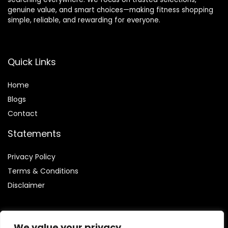
genuine value, and smart choices—making fitness shopping
simple, reliable, and rewarding for everyone.
Quick Links
Home
Blog
s
Contact
Statements
Privacy Policy
Terms & Conditions
Disclaimer
We value your privacy