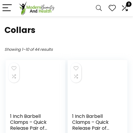
0
Collars
Showing 1–10 of 44 results
1 Inch Barbell
1 Inch Barbell
Clamps – Quick
Clamps – Quick
Release Pair of
Release Pair of