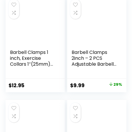
(Purple)
Barbell Clamps 1
Barbell Clamps
inch, Exercise
2inch – 2 PCS
Collars 1″(25mm)
Adjustable Barbell
Quick Release Pair
Clips Quick Release
of Locking Collar
Locking Weight
Clips for Workout
Clips Olympic
Original
Current
$
12.95
$
9.99
29%
Weightlifting
Barbell Collars
price
price
Fitness Training
(Black 1.8-2inch)
(Blue)
was:
is:
$13.99.
$9.99.