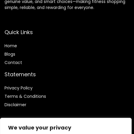
genuine value, and smart choices—making fitness shopping
simple, reliable, and rewarding for everyone.
Quick Links
Home
Blog
s
Contact
Statements
Privacy Policy
Terms & Conditions
Disclaimer
We value your privacy