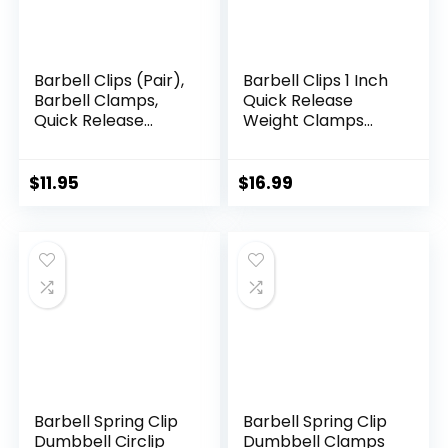
Barbell Clips (Pair),
Barbell Clips 1 Inch
Barbell Clamps,
Quick Release
Quick Release
Weight Clamps
Olympic Barbell
0.9-1.18inch Multi-
Clamps with Anti
Size Adjustable
Slip TPR Grip,
Olympic Clamps
$
11.95
$
16.99
Barbell Collars for
for Bars
Secure
Weightlifting &
Powerlifting
Barbell Spring Clip
Barbell Spring Clip
Dumbbell Circlip
Dumbbell Clamps