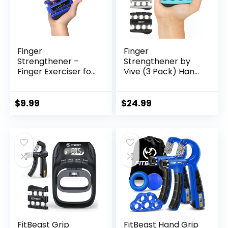
Finger
Finger
Strengthener –
Strengthener by
Finger Exerciser for
Vive (3 Pack) Hand
Forearm and Hand
Grip Equipment for
Strengthener –
Guitar, Musicians,
Hand Grip Workout
Rock Climbing &
$
9.99
$
24.99
Equipment for
Therapy – Gripper
Musician, Rock
with Exercise Guide
Climbing and
for Strengthening
Therapy
Muscles
FitBeast Grip
FitBeast Hand Grip