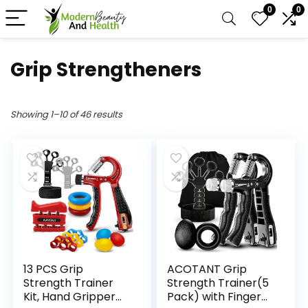
0
0
Grip Strengtheners
Showing 1–10 of 46 results
13 PCS Grip
ACOTANT Grip
Strength Trainer
Strength Trainer(5
Kit, Hand Gripper
Pack) with Finger