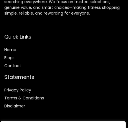
searching everywhere. We focus on trusted selections,
genuine value, and smart choices—making fitness shopping
simple, reliable, and rewarding for everyone.
Quick Links
Home
Blog
s
Contact
Statements
Privacy Policy
Terms & Conditions
Disclaimer