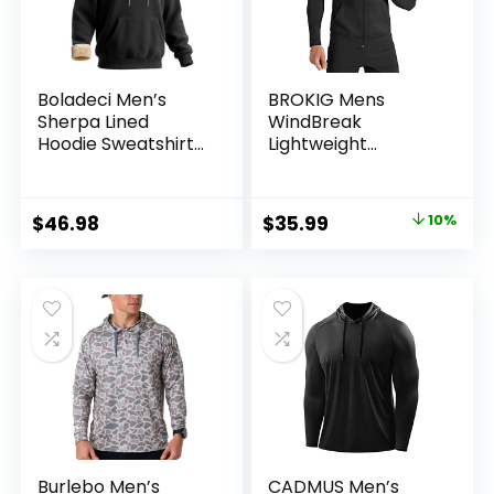
Boladeci Men’s
BROKIG Mens
Sherpa Lined
WindBreak
Hoodie Sweatshirts
Lightweight
Heavy Fleece
Running Jackets
Cotton for Winter
with Zip Pocket,
Cold Weather
Workout Track
Original
Current
$
46.98
$
35.99
10%
Hoodie Athletic
price
price
Gym Sweatshirts
Men
was:
is:
$39.99.
$35.99.
Burlebo Men’s
CADMUS Men’s