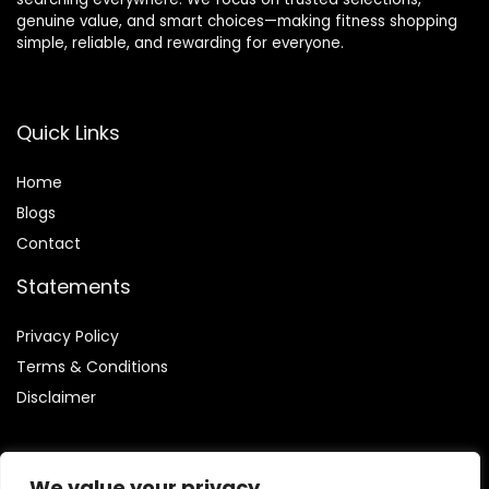
genuine value, and smart choices—making fitness shopping
simple, reliable, and rewarding for everyone.
Quick Links
Home
Blog
s
Contact
Statements
Privacy Policy
Terms & Conditions
Disclaimer
We value your privacy