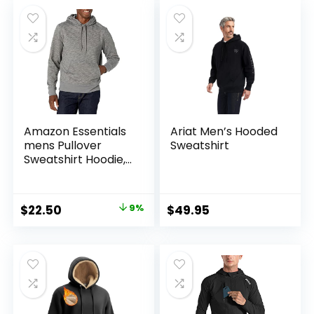
Amazon Essentials
Ariat Men’s Hooded
mens Pullover
Sweatshirt
Sweatshirt Hoodie,
Big & Tall Options
Available
Original
Current
$
22.50
9%
$
49.95
price
price
was:
is:
$24.60.
$22.50.