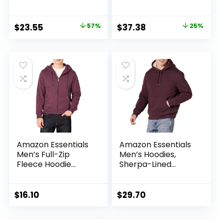
Original
Current
Original
Current
$
23.55
57%
$
37.38
25%
price
price
price
price
was:
is:
was:
is:
$55.00.
$23.55.
$50.00.
$37.38.
Amazon Essentials
Amazon Essentials
Men’s Full-Zip
Men’s Hoodies,
Fleece Hoodie
Sherpa-Lined
(Available in Big &
Pullover
Tall)
$
16.10
$
29.70