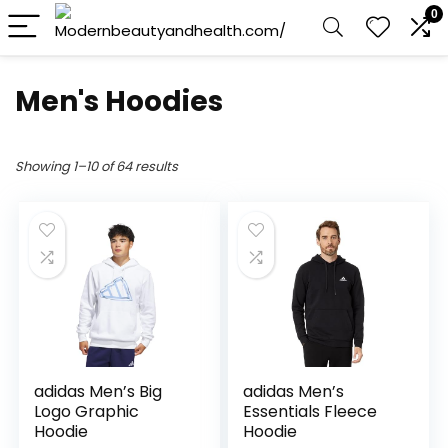
0
Men's Hoodies
Showing 1–10 of 64 results
adidas Men’s Big
adidas Men’s
Logo Graphic
Essentials Fleece
Hoodie
Hoodie