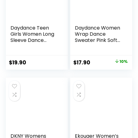
Daydance Teen
Daydance Women
Girls Women Long
Wrap Dance
Sleeve Dance
Sweater Pink Soft
Sweater Soft Ballet
Ballet Warm Up
Warm Up Pullover
Jacket for Leotards
for Leotards
Original
Current
$
19.90
$
17.90
10%
price
price
was:
is:
$19.90.
$17.90.
DKNY Womens
Ekouaer Women’s