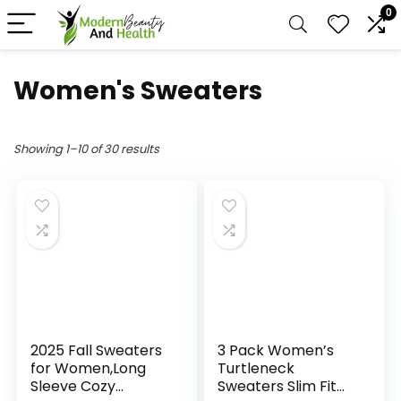
0
Women's Sweaters
Showing 1–10 of 30 results
2025 Fall Sweaters
3 Pack Women’s
for Women,Long
Turtleneck
Sleeve Cozy
Sweaters Slim Fit