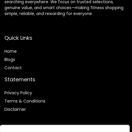
searching everywhere. We focus on trusted selections,
genuine value, and smart choices—making fitness shopping
simple, reliable, and rewarding for everyone.
Quick Links
Home
Blog
s
Contact
Statements
Privacy Policy
Terms & Conditions
Disclaimer