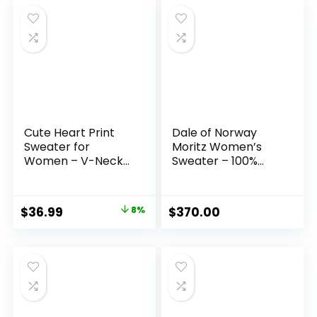
Cute Heart Print
Dale of Norway
Sweater for
Moritz Women’s
Women – V-Neck
Sweater – 100%
Sweater Pullovers
Merino Wool
with Lace Trim, Knit
Sweater for
Jumper
Women – Women’s
Original
Current
$
36.99
8%
$
370.00
Pullover Sweaters –
price
price
Ladies Sweater
was:
is:
$39.99.
$36.99.