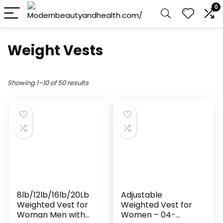
0
Weight Vests
Showing 1–10 of 50 results
8lb/12lb/16lb/20Lb
Adjustable
Weighted Vest for
Weighted Vest for
Woman Men with
Women – 04-