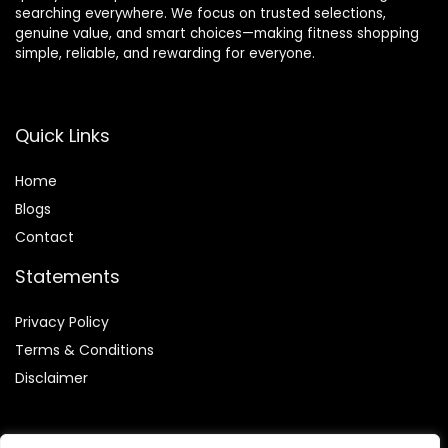
searching everywhere. We focus on trusted selections,
genuine value, and smart choices—making fitness shopping
simple, reliable, and rewarding for everyone.
Quick Links
Home
Blog
s
Contact
Statements
Privacy Policy
Terms & Conditions
Disclaimer