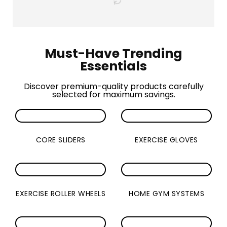
Must-Have Trending
Essentials
Discover premium-quality products carefully
selected for maximum savings.
CORE SLIDERS
EXERCISE GLOVES
EXERCISE ROLLER WHEELS
HOME GYM SYSTEMS