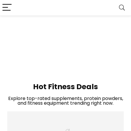
Hot Fitness Deals
Explore top-rated supplements, protein powders,
and fitness equipment trending right now.