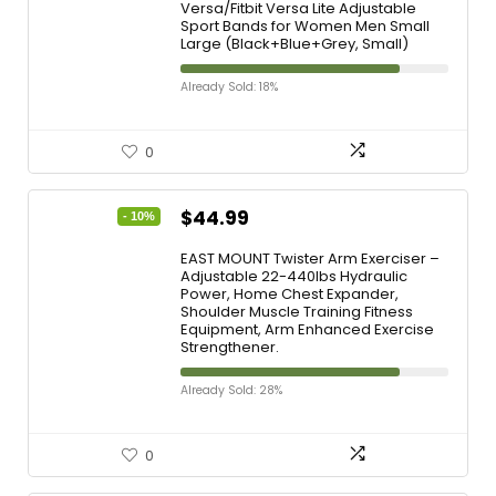
Versa/Fitbit Versa Lite Adjustable
Sport Bands for Women Men Small
Large (Black+Blue+Grey, Small)
Already Sold: 18%
0
$
44.99
- 10%
EAST MOUNT Twister Arm Exerciser –
Adjustable 22-440lbs Hydraulic
Power, Home Chest Expander,
Shoulder Muscle Training Fitness
Equipment, Arm Enhanced Exercise
Strengthener.
Already Sold: 28%
0