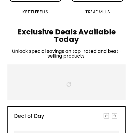
KETTLEBELLS
TREADMILLS
Exclusive Deals Available
Today
Unlock special savings on top-rated and best-
selling products.
Deal of Day