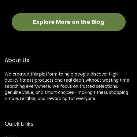
Explore More on the Blog
About Us
We created this platform to help people discover high-
quality fitness products and real deals without wasting time
searching everywhere. We focus on trusted selections,
genuine value, and smart choices—making fitness shopping
simple, reliable, and rewarding for everyone.
Quick Links