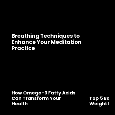
Breathing Techniques to
Enhance Your Meditation
Practice
How Omega-3 Fatty Acids
Can Transform Your
Top 5 Exer
Health
Weight Lo