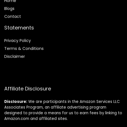
Home
Blog
s
Contact
Statements
Privacy Policy
Terms & Conditions
Disclaimer
Affiliate Disclosure
Disclosure:
We are participants in the Amazon Services LLC
Associates Program, an affiliate advertising program
designed to provide a means for us to earn fees by linking to
Amazon.com and affiliated sites.