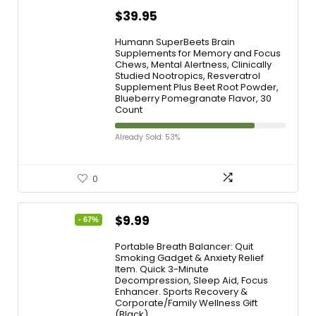
$
39.95
Humann SuperBeets Brain
Supplements for Memory and Focus
Chews, Mental Alertness, Clinically
Studied Nootropics, Resveratrol
Supplement Plus Beet Root Powder,
Blueberry Pomegranate Flavor, 30
Count
Already Sold: 53%
0
$
9.99
- 67%
Portable Breath Balancer: Quit
Smoking Gadget & Anxiety Relief
Item. Quick 3-Minute
Decompression, Sleep Aid, Focus
Enhancer. Sports Recovery &
Corporate/Family Wellness Gift
(Black)