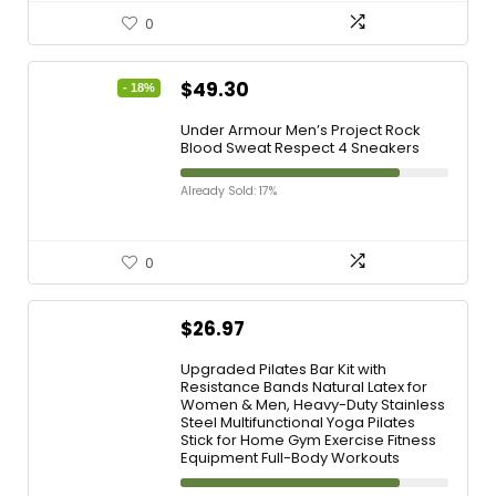
0
$
49.30
- 18%
Under Armour Men’s Project Rock
Blood Sweat Respect 4 Sneakers
Already Sold: 17%
0
$
26.97
Upgraded Pilates Bar Kit with
Resistance Bands Natural Latex for
Women & Men, Heavy-Duty Stainless
Steel Multifunctional Yoga Pilates
Stick for Home Gym Exercise Fitness
Equipment Full-Body Workouts