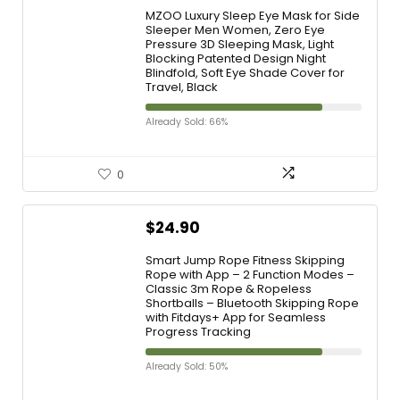
MZOO Luxury Sleep Eye Mask for Side
Sleeper Men Women, Zero Eye
Pressure 3D Sleeping Mask, Light
Blocking Patented Design Night
Blindfold, Soft Eye Shade Cover for
Travel, Black
Already Sold: 66%
0
$
24.90
Smart Jump Rope Fitness Skipping
Rope with App – 2 Function Modes –
Classic 3m Rope & Ropeless
Shortballs – Bluetooth Skipping Rope
with Fitdays+ App for Seamless
Progress Tracking
Already Sold: 50%