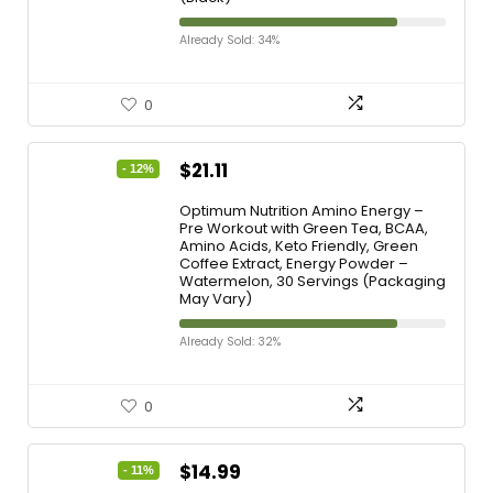
Already Sold: 34%
0
$
21.11
- 12%
Optimum Nutrition Amino Energy –
Pre Workout with Green Tea, BCAA,
Amino Acids, Keto Friendly, Green
Coffee Extract, Energy Powder –
Watermelon, 30 Servings (Packaging
May Vary)
Already Sold: 32%
0
$
14.99
- 11%