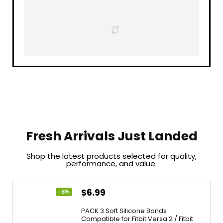
Fresh Arrivals Just Landed
Shop the latest products selected for quality,
performance, and value.
$
6.99
- 8%
PACK 3 Soft Silicone Bands
Compatible for Fitbit Versa 2 / Fitbit