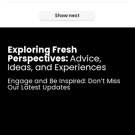
Show next
Exploring Fresh
Perspectives:
Advice,
Ideas, and Experiences
Engage and Be Inspired: Don’t Miss
Our Latest Updates