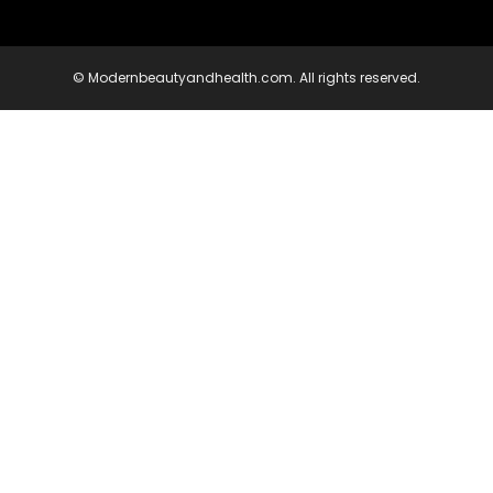
© Modernbeautyandhealth.com. All rights reserved.