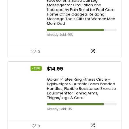
Foot Roller, Shiatsu Calf Leg
Massager for Circulation and
Neuropathy Pain Relief for Feet Care
Home Office Gadgets Relaxing
Massage Tools Gifts for Women Men
Mom Dad
Already Sold: 40%
0
$
14.99
- 25%
Gaiam Pilates Ring Fitness Circle –
Lightweight & Durable Foam Padded
Handles, Flexible Resistance Exercise
Equipment for Toning Arms,
Thighs/Legs & Core
Already Sold: 14%
0