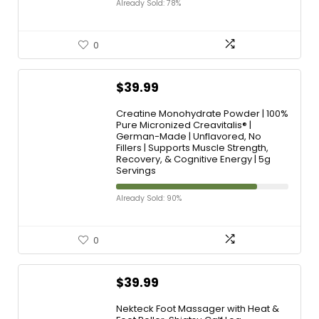
Already Sold: 78%
0
$
39.99
Creatine Monohydrate Powder | 100%
Pure Micronized Creavitalis® |
German-Made | Unflavored, No
Fillers | Supports Muscle Strength,
Recovery, & Cognitive Energy | 5g
Servings
Already Sold: 90%
0
$
39.99
Nekteck Foot Massager with Heat &