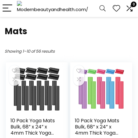
0
Mats
Showing 1–10 of 56 results
10 Pack Yoga Mats
10 Pack Yoga Mats
Bulk, 68” x 24” x
Bulk, 68” x 24” x
4mm Thick Yoga
4mm Thick Yoga