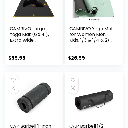
CAMBIVO Large
CAMBIVO Yoga Mat
Yoga Mat (6’x 4′),
for Women Men
Extra Wide
Kids, 1/3 & 1/4 & 2/5
Workout Mat for
Inch Extra Thick
Men and Women,
Yoga Mat Non Slip,
Yoga Mat Thick 1/3
72″ x 24″ TPE Yoga
$
59.95
$
26.99
&1/4 Exercise Mats
Mats, Workout Mat
for Home Workout,
with Carrying Strap
Yoga, Pilates
for Yoga, Pilates
(Black,1/4 inch)
and Floor Exercises
CAP Barbell 1-Inch
CAP Barbell 1/2-