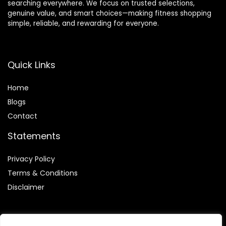
searching everywhere. We focus on trusted selections,
genuine value, and smart choices—making fitness shopping
simple, reliable, and rewarding for everyone.
Quick Links
Home
Blog
s
Contact
Statements
Privacy Policy
Terms & Conditions
Disclaimer