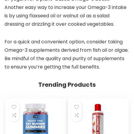
Another easy way to increase your Omega-3 intake
is by using flaxseed oil or walnut oil as a salad
dressing or drizzling it over cooked vegetables.
For a quick and convenient option, consider taking
Omega-3 supplements derived from fish oil or algae.
Be mindful of the quality and purity of supplements
to ensure you’re getting the full benefits.
Trending Products