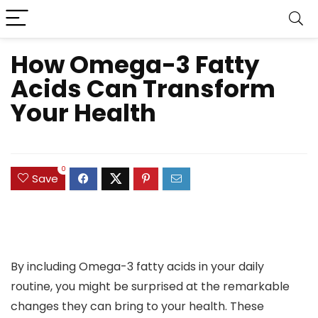
How Omega-3 Fatty
Acids Can Transform
Your Health
0
Save
By including Omega-3 fatty acids in your daily
routine, you might be surprised at the remarkable
changes they can bring to your health. These