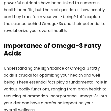
powerful nutrients have been linked to numerous
health benefits, but the real question is: how exactly
can they transform your well-being? Let’s explore
the science behind Omega-3s and their potential to
revolutionize your overall health.
Importance of Omega-3 Fatty
Acids
Understanding the significance of Omega-3 fatty
acids is crucial for optimizing your health and well-
being. These essential fats play a fundamental role in
various bodily functions, ranging from brain health to
reducing inflammation. Incorporating Omega-3s into
your diet can have a profound impact on your
overall wellness.