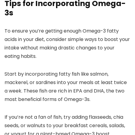
Tips for Incorporating Omega-
3s
To ensure you’re getting enough Omega-3 fatty
acids in your diet, consider simple ways to boost your
intake without making drastic changes to your
eating habits.
Start by incorporating fatty fish like salmon,
mackerel, or sardines into your meals at least twice
a week. These fish are rich in EPA and DHA, the two
most beneficial forms of Omega-3s.
If you’re not a fan of fish, try adding flaxseeds, chia
seeds, or walnuts to your breakfast cereals, salads,
or yogurt for a plant-based Omega-3 boost.