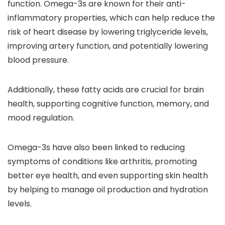
function. Omega-3s are known for their anti-
inflammatory properties, which can help reduce the
risk of heart disease by lowering triglyceride levels,
improving artery function, and potentially lowering
blood pressure.
Additionally, these fatty acids are crucial for brain
health, supporting cognitive function, memory, and
mood regulation.
Omega-3s have also been linked to reducing
symptoms of conditions like arthritis, promoting
better eye health, and even supporting skin health
by helping to manage oil production and hydration
levels.