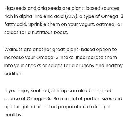
Flaxseeds and chia seeds are plant-based sources
rich in alpha-linolenic acid (ALA), a type of Omega-3
fatty acid. Sprinkle them on your yogurt, oatmeal, or
salads for a nutritious boost.
Walnuts are another great plant-based option to
increase your Omega-3 intake. Incorporate them
into your snacks or salads for a crunchy and healthy
addition.
If you enjoy seafood, shrimp can also be a good
source of Omega-3s. Be mindful of portion sizes and
opt for grilled or baked preparations to keep it
healthy.