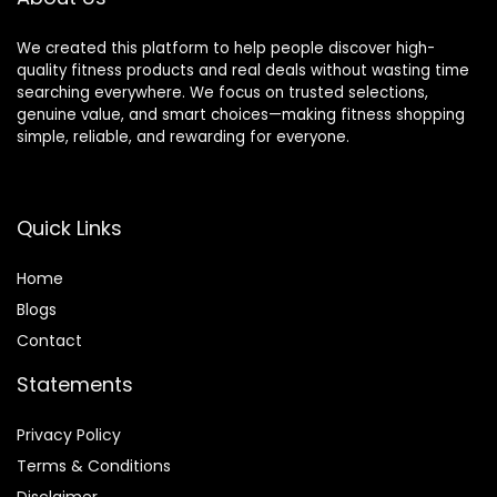
We created this platform to help people discover high-
quality fitness products and real deals without wasting time
searching everywhere. We focus on trusted selections,
genuine value, and smart choices—making fitness shopping
simple, reliable, and rewarding for everyone.
Quick Links
Home
Blog
s
Contact
Statements
Privacy Policy
Terms & Conditions
Disclaimer