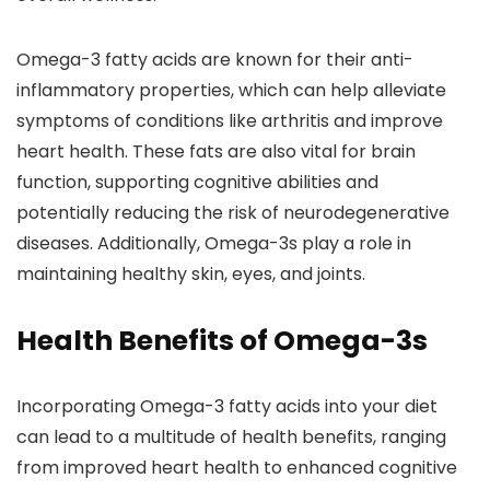
Omega-3 fatty acids are known for their anti-
inflammatory properties, which can help alleviate
symptoms of conditions like arthritis and improve
heart health. These fats are also vital for brain
function, supporting cognitive abilities and
potentially reducing the risk of neurodegenerative
diseases. Additionally, Omega-3s play a role in
maintaining healthy skin, eyes, and joints.
Health Benefits of Omega-3s
Incorporating Omega-3 fatty acids into your diet
can lead to a multitude of health benefits, ranging
from improved heart health to enhanced cognitive