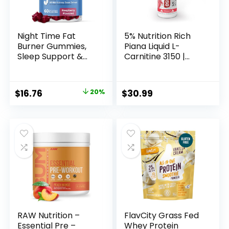
Night Time Fat
5% Nutrition Rich
Burner Gummies,
Piana Liquid L-
Sleep Support &
Carnitine 3150 |
Weight Loss
Premium 4 Source
Supplement |
Blend + GBB, The
Slimming Hunger
Super Carnitine
Original
Current
$
16.76
20%
$
30.99
Suppressant &
(Watermelon
price
price
Metabolism
Candy)
Booster, Shred
was:
is:
Belly Fat While You
$20.95.
$16.76.
Sleep | Nighttime
Diet Gummies for
Women & Men
60ct
RAW Nutrition –
FlavCity Grass Fed
Essential Pre –
Whey Protein