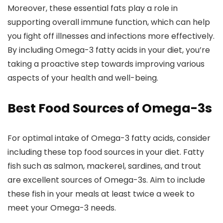
Moreover, these essential fats play a role in
supporting overall immune function, which can help
you fight off illnesses and infections more effectively.
By including Omega-3 fatty acids in your diet, you’re
taking a proactive step towards improving various
aspects of your health and well-being.
Best Food Sources of Omega-3s
For optimal intake of Omega-3 fatty acids, consider
including these top food sources in your diet. Fatty
fish such as salmon, mackerel, sardines, and trout
are excellent sources of Omega-3s. Aim to include
these fish in your meals at least twice a week to
meet your Omega-3 needs.