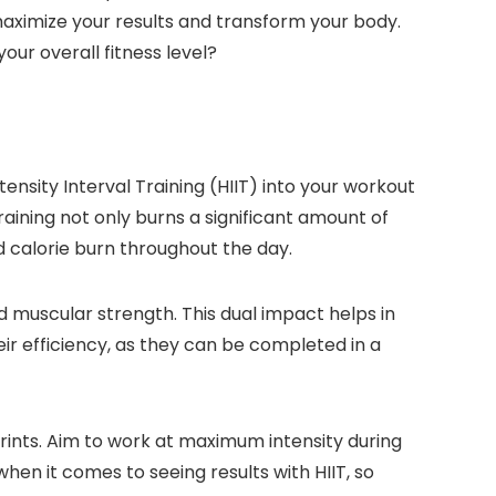
aximize your results and transform your body.
our overall fitness level?
ensity Interval Training (HIIT) into your workout
training not only burns a significant amount of
 calorie burn throughout the day.
d muscular strength. This dual impact helps in
heir efficiency, as they can be completed in a
prints. Aim to work at maximum intensity during
hen it comes to seeing results with HIIT, so