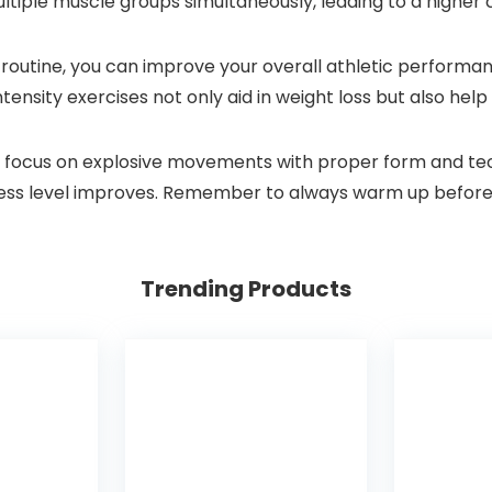
iple muscle groups simultaneously, leading to a higher c
 routine, you can improve your overall athletic performan
ntensity exercises not only aid in weight loss but also hel
, focus on explosive movements with proper form and tech
itness level improves. Remember to always warm up before
Trending Products