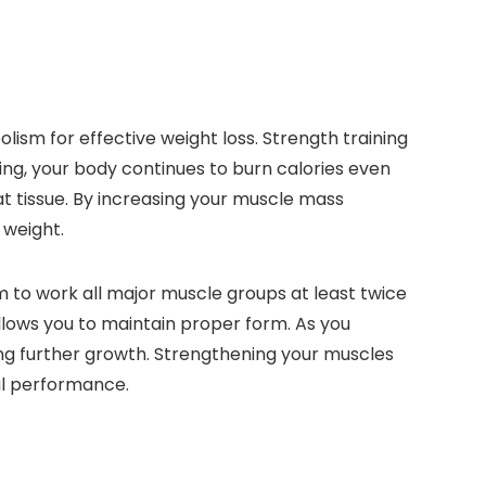
ism for effective weight loss. Strength training
ng, your body continues to burn calories even
at tissue. By increasing your muscle mass
 weight.
m to work all major muscle groups at least twice
allows you to maintain proper form. As you
ng further growth. Strengthening your muscles
cal performance.