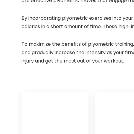
are effective plyometric moves that engage mult
By incorporating plyometric exercises into your
calories in a short amount of time. These high-i
To maximize the benefits of plyometric training
and gradually increase the intensity as your f
injury and get the most out of your workout.