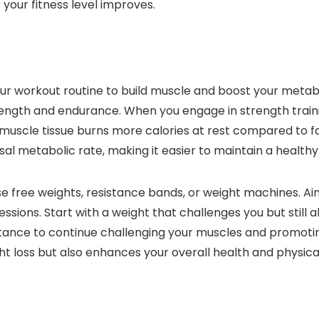
 your fitness level improves.
our workout routine to build muscle and boost your metabol
rength and endurance. When you engage in strength traini
 muscle tissue burns more calories at rest compared to f
sal metabolic rate, making it easier to maintain a healthy
use free weights, resistance bands, or weight machines. Ai
ssions. Start with a weight that challenges you but still 
istance to continue challenging your muscles and promoti
ight loss but also enhances your overall health and physi