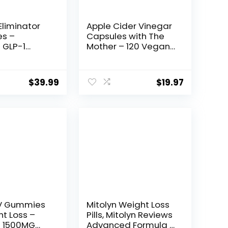
Eliminator
Apple Cider Vinegar
es –
Capsules with The
 GLP-1
Mother – 120 Vegan
Function,
ACV Pills – Best
ss Pills for
Supplement for
 Fat Burner
Healthy Weight Loss,
Original
Current
$
39.99
$
19.97
te
Diet, Keto, Digestion,
price
price
ant | 3rd
Detox, Immune –
sted
Powerful Cleanser &
was:
is:
ent – 60
Appetite
$19.99.
$19.97.
 to Lose
Suppressant Non-
GMO
V Gummies
Mitolyn Weight Loss
ht Loss –
Pills, Mitolyn Reviews
s 1500MG
Advanced Formula –