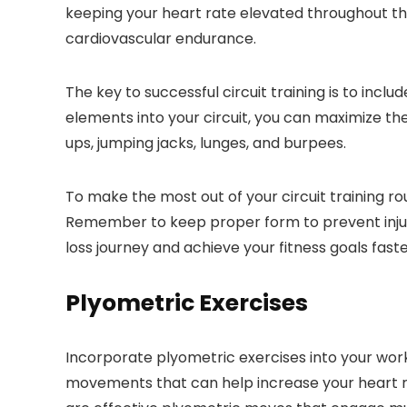
keeping your heart rate elevated throughout th
cardiovascular endurance.
The key to successful circuit training is to incl
elements into your circuit, you can maximize t
ups, jumping jacks, lunges, and burpees.
To make the most out of your circuit training ro
Remember to keep proper form to prevent injurie
loss journey and achieve your fitness goals faste
Plyometric Exercises
Incorporate plyometric exercises into your wor
movements that can help increase your heart ra