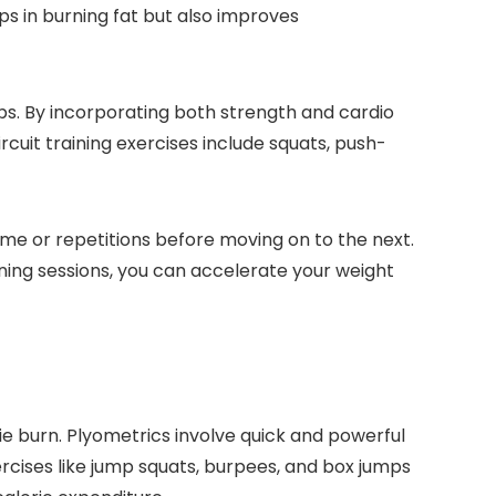
s in burning fat but also improves
oups. By incorporating both strength and cardio
uit training exercises include squats, push-
ime or repetitions before moving on to the next.
ning sessions, you can accelerate your weight
e burn. Plyometrics involve quick and powerful
rcises like jump squats, burpees, and box jumps