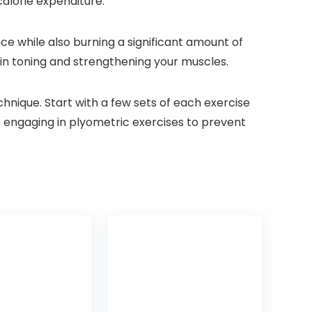
alorie expenditure.
ce while also burning a significant amount of
p in toning and strengthening your muscles.
nique. Start with a few sets of each exercise
 engaging in plyometric exercises to prevent