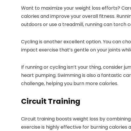
Want to maximize your weight loss efforts? Cardi
calories and improve your overall fitness. Runn
outdoors or use a treadmill, running can torch c
Cycling is another excellent option. You can choo
impact exercise that’s gentle on your joints whil
If running or cycling isn’t your thing, consider
heart pumping. Swimming is also a fantastic ca
challenge, helping you burn more calories.
Circuit Training
Circuit training boosts weight loss by combining
exercise is highly effective for burning calories