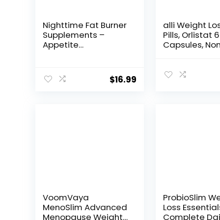
Nighttime Fat Burner
alli Weight Lo
Supplements –
Pills, Orlistat
Appetite
Capsules, No
Suppressants for
Prescription 
Weight Loss –
Loss Aid, 120 
Women & Men, Sleep
Refill Pack
$
16.99
& Relaxation –
Metabolism Booster
Weight Loss Pills 30
VoomVaya
ProbioSlim W
MenoSlim Advanced
Loss Essential
Menopause Weight
Complete Dai