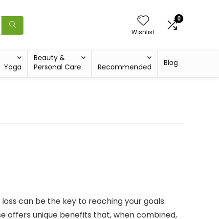
0
Wishlist
Beauty &
Blog
Yoga
Personal Care
Recommended
t loss can be the key to reaching your goals.
ise offers unique benefits that, when combined,