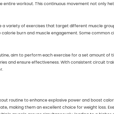
e entire workout. This continuous movement not only help
ude a variety of exercises that target different muscle gr
he calorie burn and muscle engagement. Some common circ
utine, aim to perform each exercise for a set amount of t
s and ensure effectiveness. With consistent circuit trai
r.
kout routine to enhance explosive power and boost calori
te, making them an excellent choice for weight loss. Exe