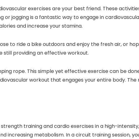
ovascular exercises are your best friend. These activitie
ing or jogging is a fantastic way to engage in cardiovascu
alories and increase your stamina.
se to ride a bike outdoors and enjoy the fresh air, or hop 
e still providing an effective workout.
 jumping rope. This simple yet effective exercise can be d
rdiovascular workout that engages your entire body. The 
 strength training and cardio exercises in a high-intensit
 and increasing metabolism. In a circuit training session, 