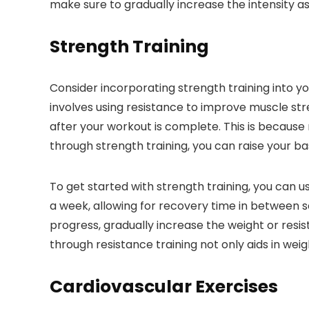
make sure to gradually increase the intensity as
Strength Training
Consider incorporating strength training into y
involves using resistance to improve muscle st
after your workout is complete. This is because
through strength training, you can raise your ba
To get started with strength training, you can 
a week, allowing for recovery time in between se
progress, gradually increase the weight or res
through resistance training not only aids in we
Cardiovascular Exercises