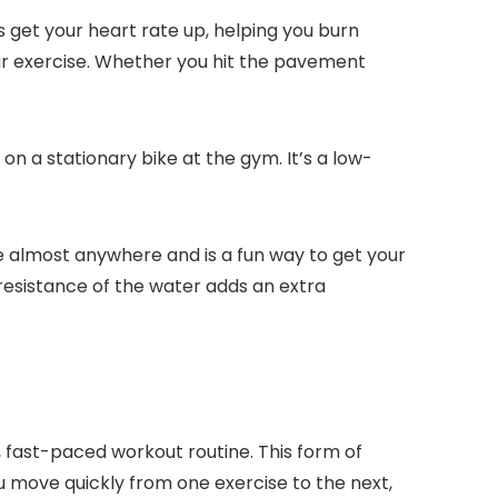
s get your heart rate up, helping you burn
lar exercise. Whether you hit the pavement
on a stationary bike at the gym. It’s a low-
one almost anywhere and is a fun way to get your
resistance of the water adds an extra
y, fast-paced workout routine. This form of
you move quickly from one exercise to the next,