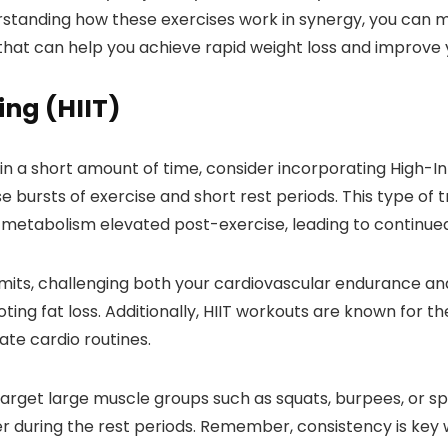
rstanding how these exercises work in synergy, you can m
that can help you achieve rapid weight loss and improve y
ing (HIIT)
 in a short amount of time, consider incorporating High-Int
e bursts of exercise and short rest periods. This type of 
 metabolism elevated post-exercise, leading to continued
 limits, challenging both your cardiovascular endurance an
ting fat loss. Additionally, HIIT workouts are known for t
te cardio routines.
 target large muscle groups such as squats, burpees, or s
er during the rest periods. Remember, consistency is key w