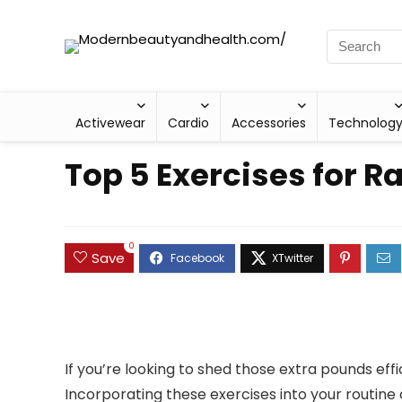
Activewear
Cardio
Accessories
Technolog
Top 5 Exercises for R
0
Save
If you’re looking to shed those extra pounds effi
Incorporating these exercises into your routine 