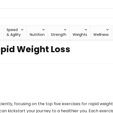
Speed
y
& Agility
Nutrition
Strength
Weights
Wellness
apid Weight Loss
ciently, focusing on the top five exercises for rapid weigh
can kickstart your journey to a healthier you. Each exerc