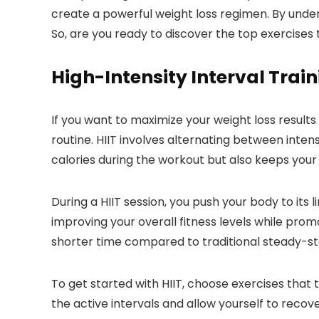
create a powerful weight loss regimen. By unde
So, are you ready to discover the top exercises 
High-Intensity Interval Train
If you want to maximize your weight loss results
routine. HIIT involves alternating between intens
calories during the workout but also keeps your
During a HIIT session, you push your body to its
improving your overall fitness levels while promo
shorter time compared to traditional steady-sta
To get started with HIIT, choose exercises that
the active intervals and allow yourself to recov