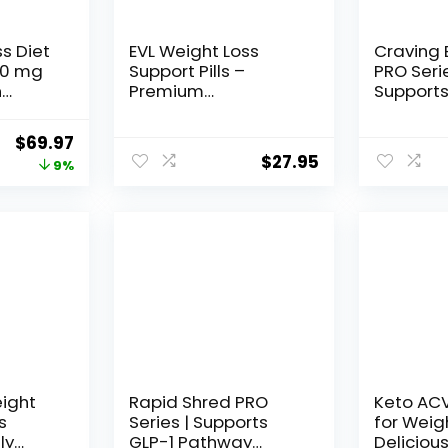
ss Diet
EVL Weight Loss
Craving 
 60 mg
Support Pills –
PRO Seri
n
Premium
Supports
Weight
Multipurpose
Pathway 
Count
Appetite
Weight Lo
Original
Current
$
69.97
Metabolism and Fat
Women &
$
27.95
price
price
9%
Loss Support for Men
+ Appeti
and Women –
Suppress
was:
is:
LeanMode with
Party Te
$76.64.
$69.97.
Green Coffee Bean
Supplem
Extract CLA and
Capsules
Garcinia Cambogia
Weight
– 60 Servings
eight
Rapid Shred PRO
Keto AC
s
Series | Supports
for Weig
ly
GLP-1 Pathway
Deliciou