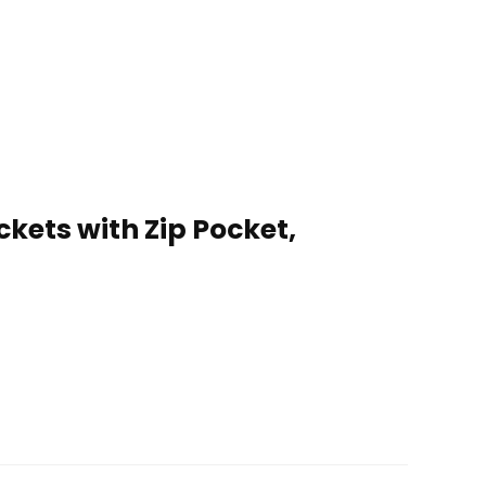
ets with Zip Pocket,