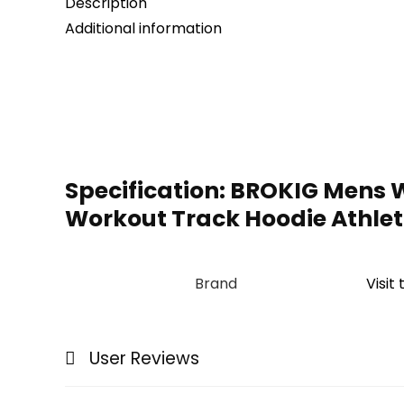
Description
Additional information
Specification:
BROKIG Mens W
Workout Track Hoodie Athle
Brand
Visit
User Reviews