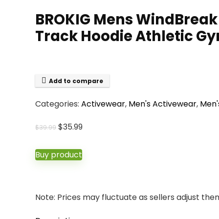
BROKIG Mens WindBreak L
Track Hoodie Athletic G
Add to compare
Categories:
Activewear
,
Men's Activewear
,
Men'
Original
Current
$
35.99
$
39.99
price
price
was:
is:
Buy product
$39.99.
$35.99.
Note: Prices may fluctuate as sellers adjust them 