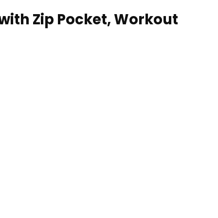
ith Zip Pocket, Workout