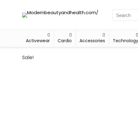
Activewear
Cardio
Accessories
Technolog
Sale!