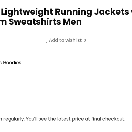
ightweight Running Jackets w
ym Sweatshirts Men
Add to wishlist
0
s Hoodies
regularly. You'll see the latest price at final checkout.