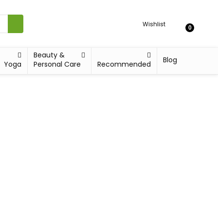
Wishlist
0
Beauty &
Blog
Yoga
Personal Care
Recommended