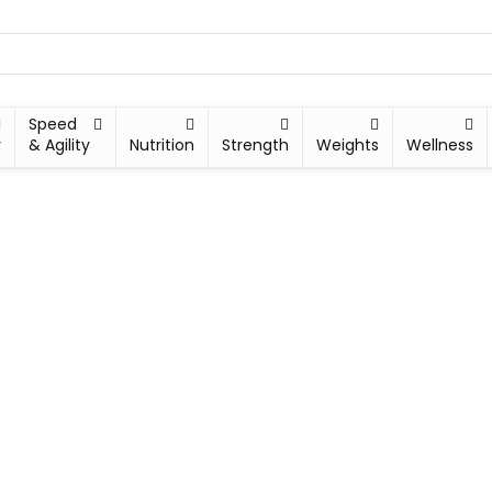
Speed
y
& Agility
Nutrition
Strength
Weights
Wellness