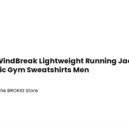
indBreak Lightweight Running Jack
tic Gym Sweatshirts Men
 the BROKIG Store