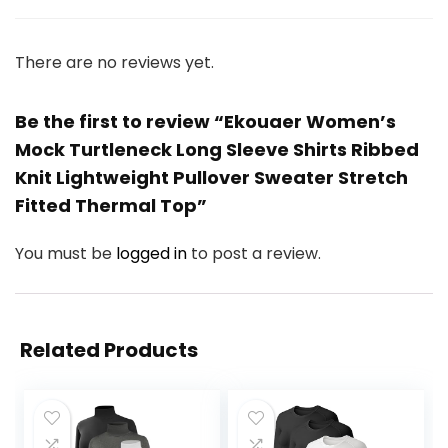
There are no reviews yet.
Be the first to review “Ekouaer Women’s
Mock Turtleneck Long Sleeve Shirts Ribbed
Knit Lightweight Pullover Sweater Stretch
Fitted Thermal Top”
You must be
logged in
to post a review.
Related Products