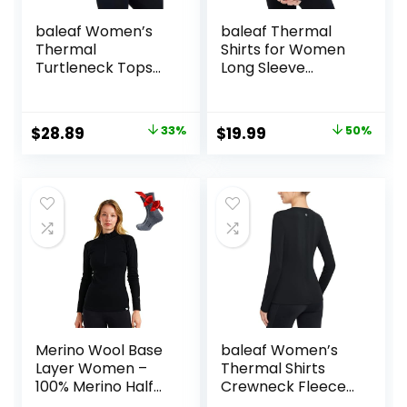
baleaf Women’s
baleaf Thermal
Thermal
Shirts for Women
Turtleneck Tops
Long Sleeve
Long Sleeve Shirts
Turtleneck Tops
Ski Base Layer with
Fleece Lined Base
Integrated Neck
Layer with Thumb
Original
Current
Original
Current
$
28.89
33%
$
19.99
50%
Face Mask
Hole Cold Weather
price
price
price
price
Thumbholes
Winter Gear
was:
is:
was:
is:
$42.99.
$28.89.
$39.99.
$19.99.
Merino Wool Base
baleaf Women’s
Layer Women –
Thermal Shirts
100% Merino Half
Crewneck Fleece
Zip Sweater
Lined Long Sleeve