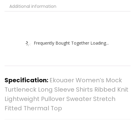
Additional information
Frequently Bought Together Loading...
Specification:
Ekouaer Women’s Mock
Turtleneck Long Sleeve Shirts Ribbed Knit
Lightweight Pullover Sweater Stretch
Fitted Thermal Top