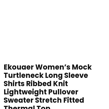
Ekouaer Women’s Mock
Turtleneck Long Sleeve
Shirts Ribbed Knit
Lightweight Pullover
Sweater Stretch Fitted
Thermal Top