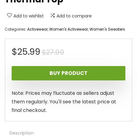
Add to wishlist
Add to compare
Categories:
Activewear
,
Women's Activewear
,
Women's Sweaters
Original
Current
$
25.99
$
27.99
price
price
BUY PRODUCT
was:
is:
$27.99.
$25.99.
Note: Prices may fluctuate as sellers adjust
them regularly. You'll see the latest price at
final checkout.
Description