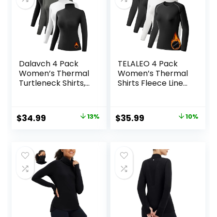
Dalavch 4 Pack
TELALEO 4 Pack
Women’s Thermal
Women’s Thermal
Turtleneck Shirts,
Shirts Fleece Lined
Women Turtle
Athletic Tops Long
Neck Fleece Lined
Sleeve
Compression Long
Compression
Original
Current
Original
Current
$
34.99
13%
$
35.99
10%
Sleeve Base Layer
Workout Baselayer
price
price
price
price
Tops
for Cold Weather
was:
is:
was:
is:
$39.99.
$34.99.
$39.99.
$35.99.