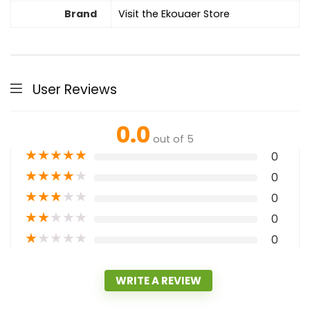
Brand
Visit the Ekouaer Store
User Reviews
0.0
out of 5
★
★
★
★
★
0
★
★
★
★
★
0
★
★
★
★
★
0
★
★
★
★
★
0
★
★
★
★
★
0
WRITE A REVIEW