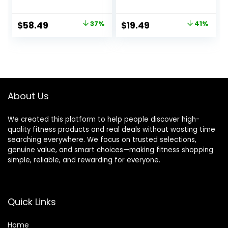
Women Lite,
Tops Running
Midweight,
Workout Ski Base
Original
Current
Original
Current
$
58.49
37%
$
19.49
41%
Heavyweight
Layer Winter Cold
price
price
price
price
Thermal Shirts and
Weather
Socks
was:
is:
was:
is:
$92.99.
$58.49.
$32.99.
$19.49.
About Us
We created this platform to help people discover high-
quality fitness products and real deals without wasting time
searching everywhere. We focus on trusted selections,
genuine value, and smart choices—making fitness shopping
simple, reliable, and rewarding for everyone.
Quick Links
Home