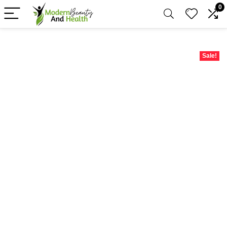
0
Sale!