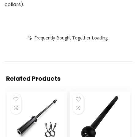
collars).
Frequently Bought Together Loading...
Related Products