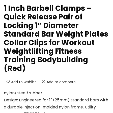
1 Inch Barbell Clamps –
Quick Release Pair of
Locking 1” Diameter
Standard Bar Weight Plates
Collar Clips for Workout
Weightlifting Fitness
Training Bodybuilding
(Red)
Add to wishlist
Add to compare
nylon/steel/rubber
Design: Engineered for 1″ (25mm) standard bars with
a durable injection-molded nylon frame. Utility