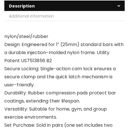
Description
Additional information
nylon/steel/rubber
Design: Engineered for 1″ (25mm) standard bars with
a durable injection-molded nylon frame. Utility
Patent US7513856 B2
Secure Locking: Single-action cam lock ensures a
secure clamp and the quick latch mechanism is
user-friendly.
Durability: Rubber compression pads protect bar
coatings, extending their lifespan.
Versatility: Suitable for home, gym, and group
exercise environments.
Set Purchase: Sold in pairs (one set includes two