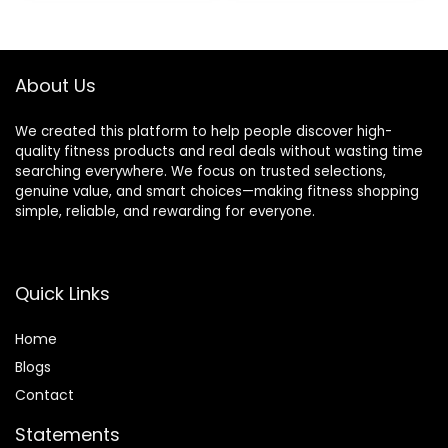
$39.99.
$33.99.
About Us
We created this platform to help people discover high-
quality fitness products and real deals without wasting time
searching everywhere. We focus on trusted selections,
genuine value, and smart choices—making fitness shopping
simple, reliable, and rewarding for everyone.
Quick Links
Home
Blog
s
Contact
Statements