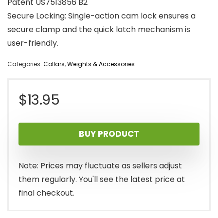
Patent US7513856 B2
Secure Locking: Single-action cam lock ensures a
secure clamp and the quick latch mechanism is
user-friendly.
Categories:
Collars
,
Weights & Accessories
$
13.95
BUY PRODUCT
Note: Prices may fluctuate as sellers adjust
them regularly. You'll see the latest price at
final checkout.