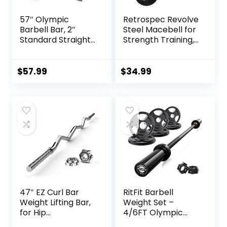
57″ Olympic
Retrospec Revolve
Barbell Bar, 2″
Steel Macebell for
Standard Straight
Strength Training,
Barbell Bars for
Rehabilitation,
Weight Lifting Bar
Stretching,
for Bench
Conditioning and
$
57.99
$
34.99
Press/Squats/Hip
Rotational Training
Thrusts/Lunges/Bi
– 5, 7, 10, 15, 20,
ceps- Home Gym
30lb Options for
Weight Bar- 2
Women & Men
Spring
Collars(500lb
Weight Capacity)
47″ EZ Curl Bar
RitFit Barbell
Weight Lifting Bar,
Weight Set –
for Hip
4/6FT Olympic
Thrusts/Squats/Lu
Barbell with