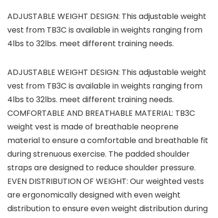
ADJUSTABLE WEIGHT DESIGN: This adjustable weight
vest from TB3C is available in weights ranging from
4lbs to 32lbs. meet different training needs.
ADJUSTABLE WEIGHT DESIGN: This adjustable weight
vest from TB3C is available in weights ranging from
4lbs to 32lbs. meet different training needs.
COMFORTABLE AND BREATHABLE MATERIAL: TB3C
weight vest is made of breathable neoprene
material to ensure a comfortable and breathable fit
during strenuous exercise. The padded shoulder
straps are designed to reduce shoulder pressure.
EVEN DISTRIBUTION OF WEIGHT: Our weighted vests
are ergonomically designed with even weight
distribution to ensure even weight distribution during