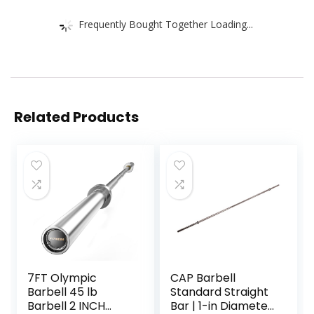
Frequently Bought Together Loading...
Related Products
7FT Olympic
CAP Barbell
Barbell 45 lb
Standard Straight
Barbell 2 INCH
Bar | 1-in Diameter