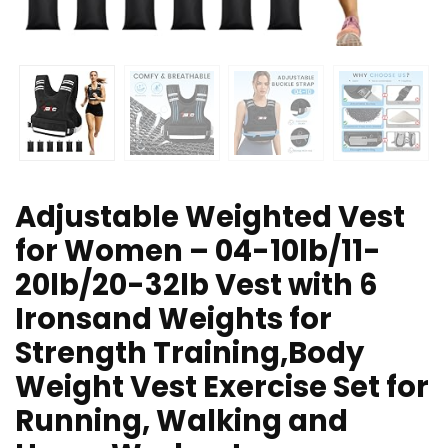
Adjustable Weighted Vest
for Women – 04-10lb/11-
20lb/20-32lb Vest with 6
Ironsand Weights for
Strength Training,Body
Weight Vest Exercise Set for
Running, Walking and