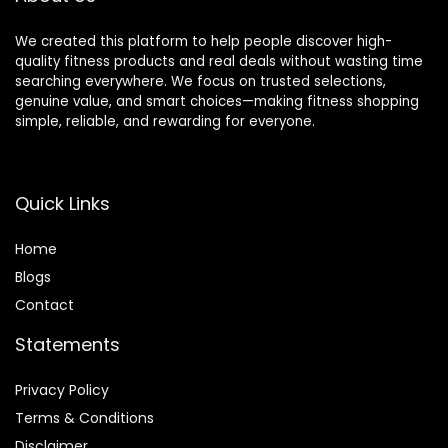
We created this platform to help people discover high-
quality fitness products and real deals without wasting time
searching everywhere. We focus on trusted selections,
genuine value, and smart choices—making fitness shopping
simple, reliable, and rewarding for everyone.
Quick Links
Home
Blog
s
Contact
Statements
Privacy Policy
Terms & Conditions
Disclaimer