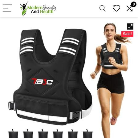
0
Sale!