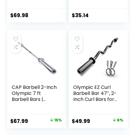
1000lbs/1500lbs
| Multiple Options
Capacity Olympic
Bar with Moderate
$
69.98
$
35.14
Knurling For Squats
Curls Deadlifts
CAP Barbell 2-Inch
Olympic EZ Curl
Olympic 7 ft
Barbell Bar 47″, 2-
Barbell Bars |
Inch Curl Bars for
Multiple Options
Weight Lifting,Hip
Thrusts,Squat,Bice
ps-Home Gym
Original
Current
Original
Current
$
67.99
15%
$
49.99
6%
Chrome Curling
price
price
price
price
Bar for 2 Inch