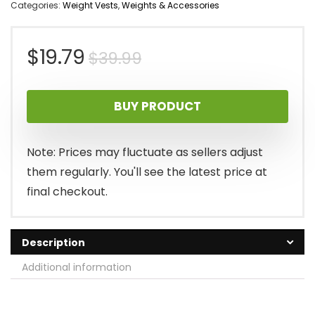
Categories:
Weight Vests
,
Weights & Accessories
Original
Current
$
19.79
$
39.99
price
price
BUY PRODUCT
was:
is:
$39.99.
$19.79.
Note: Prices may fluctuate as sellers adjust
them regularly. You'll see the latest price at
final checkout.
Description
Additional information