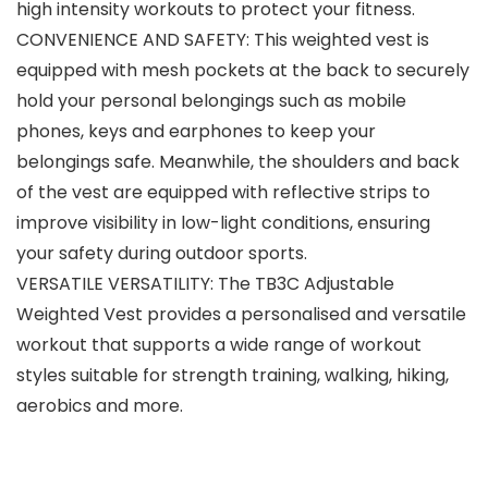
high intensity workouts to protect your fitness.
CONVENIENCE AND SAFETY: This weighted vest is
equipped with mesh pockets at the back to securely
hold your personal belongings such as mobile
phones, keys and earphones to keep your
belongings safe. Meanwhile, the shoulders and back
of the vest are equipped with reflective strips to
improve visibility in low-light conditions, ensuring
your safety during outdoor sports.
VERSATILE VERSATILITY: The TB3C Adjustable
Weighted Vest provides a personalised and versatile
workout that supports a wide range of workout
styles suitable for strength training, walking, hiking,
aerobics and more.