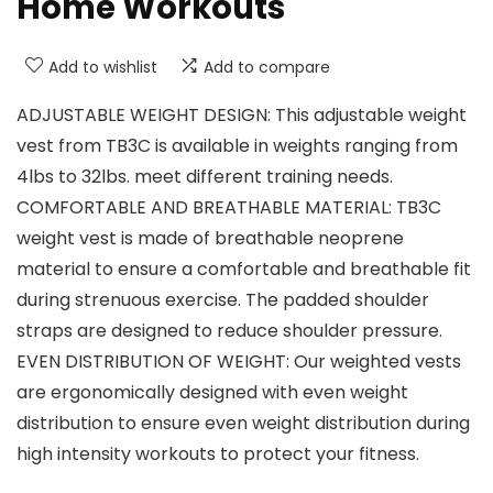
Home Workouts
Add to wishlist
Add to compare
ADJUSTABLE WEIGHT DESIGN: This adjustable weight
vest from TB3C is available in weights ranging from
4lbs to 32lbs. meet different training needs.
COMFORTABLE AND BREATHABLE MATERIAL: TB3C
weight vest is made of breathable neoprene
material to ensure a comfortable and breathable fit
during strenuous exercise. The padded shoulder
straps are designed to reduce shoulder pressure.
EVEN DISTRIBUTION OF WEIGHT: Our weighted vests
are ergonomically designed with even weight
distribution to ensure even weight distribution during
high intensity workouts to protect your fitness.