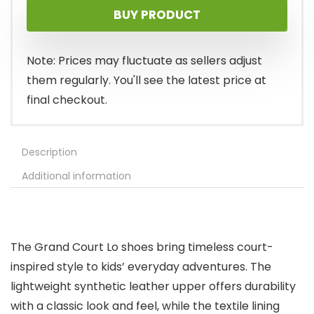
BUY PRODUCT
Note: Prices may fluctuate as sellers adjust
them regularly. You'll see the latest price at
final checkout.
Description
Additional information
The Grand Court Lo shoes bring timeless court-
inspired style to kids’ everyday adventures. The
lightweight synthetic leather upper offers durability
with a classic look and feel, while the textile lining