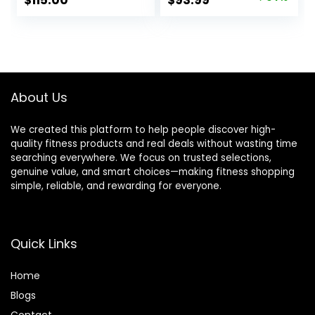
$
115.00
$
93.99
Women Top,
price
price
Bottom
was:
is:
$142.99.
$93.99.
About Us
We created this platform to help people discover high-
quality fitness products and real deals without wasting time
searching everywhere. We focus on trusted selections,
genuine value, and smart choices—making fitness shopping
simple, reliable, and rewarding for everyone.
Quick Links
Home
Blog
s