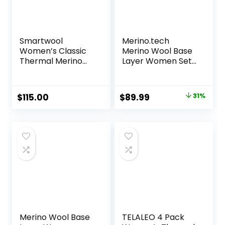
Smartwool
Merino.tech
Women’s Classic
Merino Wool Base
Thermal Merino
Layer Women Set
Base Layer Bottom
– Heavyweight,
Lite, Midweight
Merino Thermal
Original
Current
$
115.00
$
89.99
31%
Underwear for
price
price
Women Top,
Bottom
was:
is:
$129.99.
$89.99.
Merino Wool Base
TELALEO 4 Pack