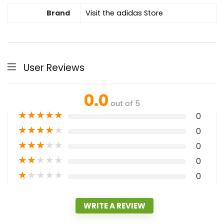
Brand
Visit the adidas Store
User Reviews
0.0
out of 5
★
★
★
★
★
0
★
★
★
★
★
0
★
★
★
★
★
0
★
★
★
★
★
0
★
★
★
★
★
0
WRITE A REVIEW