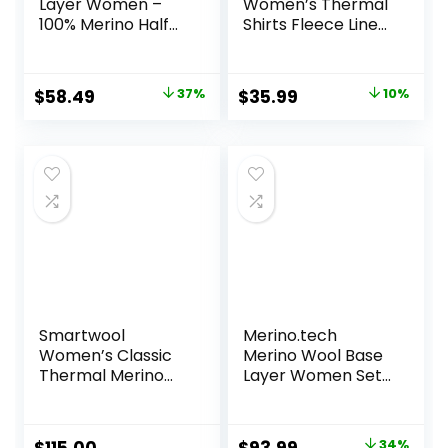
Layer Women –
Women’s Thermal
100% Merino Half
Shirts Fleece Lined
Zip Sweater
Athletic Tops Long
Women Lite,
Sleeve
Midweight,
Compression
Original
Current
Original
Current
$
58.49
37%
$
35.99
10%
Heavyweight
Workout Baselayer
price
price
price
price
Thermal Shirts and
for Cold Weather
Socks
was:
is:
was:
is:
$92.99.
$58.49.
$39.99.
$35.99.
Smartwool
Merino.tech
Women’s Classic
Merino Wool Base
Thermal Merino
Layer Women Set
Base Layer Crew
– Midweight
Merino Wool
Underwear
Original
Current
34%