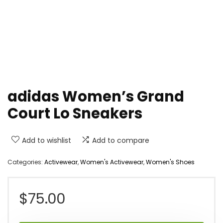
adidas Women’s Grand
Court Lo Sneakers
Add to wishlist
Add to compare
Categories:
Activewear
,
Women's Activewear
,
Women's Shoes
$
75.00