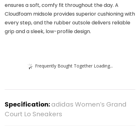
ensures a soft, comfy fit throughout the day. A
Cloudfoam midsole provides superior cushioning with
every step, and the rubber outsole delivers reliable
grip and a sleek, low-profile design.
Frequently Bought Together Loading...
Specification:
adidas Women’s Grand
Court Lo Sneakers