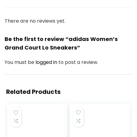
There are no reviews yet.
Be the first to review “adidas Women’s
Grand Court Lo Sneakers”
You must be
logged in
to post a review.
Related Products