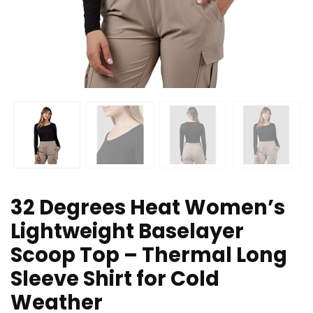
32 Degrees Heat Women’s
Lightweight Baselayer
Scoop Top – Thermal Long
Sleeve Shirt for Cold
Weather