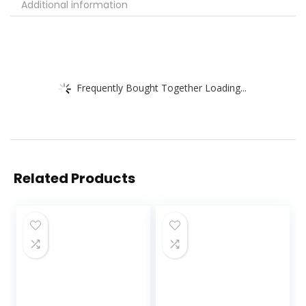
Additional information
Frequently Bought Together Loading...
Related Products