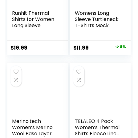
Runhit Thermal
Womens Long
Shirts for Women
Sleeve Turtleneck
Long Sleeve
T-Shirts Mock
Compression Tops
Neck Underwear
Fleece Lined
Fall Winter Fashion
Athletic Workout
Base Layer Casual
Original
Current
$
19.99
$
11.99
8%
Soft Base Layer
Lightweight Soft
price
price
Cold Weather
Tops
was:
is:
$12.99.
$11.99.
Merino.tech
TELALEO 4 Pack
Women’s Merino
Women’s Thermal
Wool Base Layer
Shirts Fleece Lined