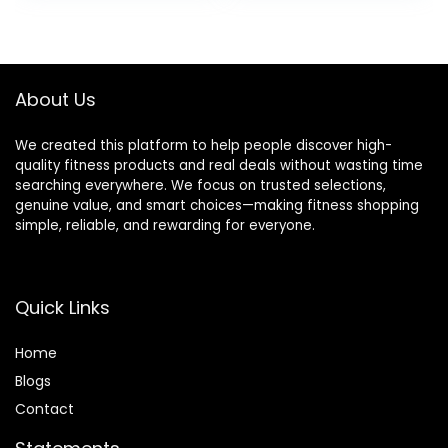
was:
is:
was:
is:
$38.99.
$35.99.
$39.99.
$19.99.
About Us
We created this platform to help people discover high-
quality fitness products and real deals without wasting time
searching everywhere. We focus on trusted selections,
genuine value, and smart choices—making fitness shopping
simple, reliable, and rewarding for everyone.
Quick Links
Home
Blog
s
Contact