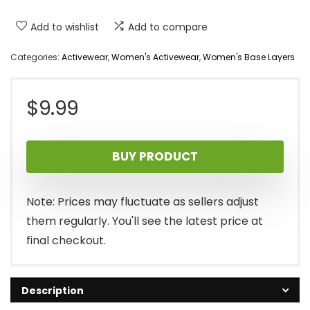
Add to wishlist
Add to compare
Categories:
Activewear
,
Women's Activewear
,
Women's Base Layers
$
9.99
BUY PRODUCT
Note: Prices may fluctuate as sellers adjust
them regularly. You'll see the latest price at
final checkout.
Description