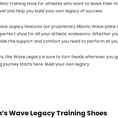
etic training shoe for athletes who want to leave their 
evel and help you build your own legacy of success.
the Wave Legacy features our proprietary Mizuno Wave plat
 perfect shoe for all your athletic endeavors. Whether you’r
ovide the support and comfort you need to perform at you
rs, the Wave Legacy is sure to turn heads wherever you g
ng journey starts here. Build your own legacy.
s Wave Legacy Training Shoes