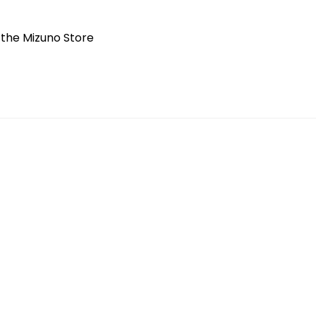
t the Mizuno Store