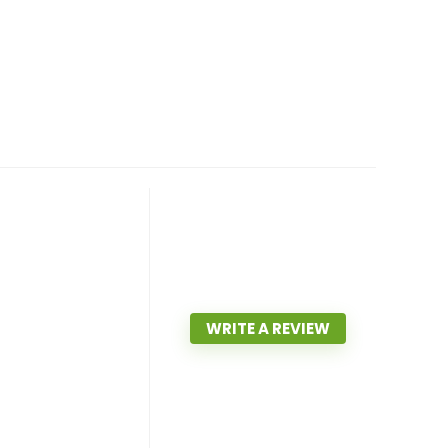
WRITE A REVIEW