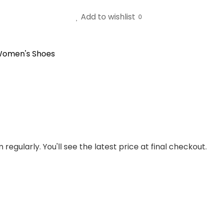
Add to wishlist
0
omen's Shoes
regularly. You'll see the latest price at final checkout.