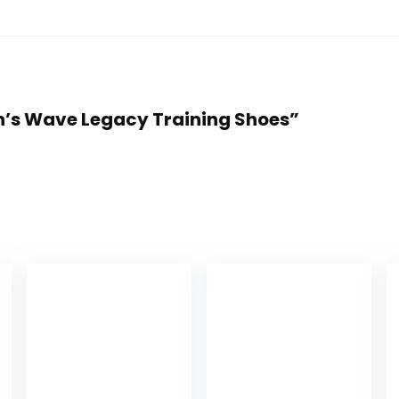
en’s Wave Legacy Training Shoes”