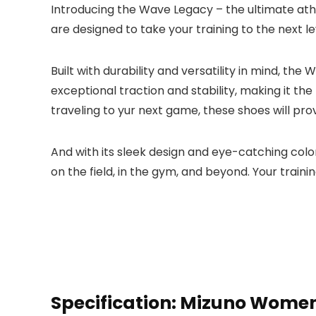
Introducing the Wave Legacy – the ultimate athl
are designed to take your training to the next l
Built with durability and versatility in mind, 
exceptional traction and stability, making it the
traveling to yur next game, these shoes will pr
And with its sleek design and eye-catching colo
on the field, in the gym, and beyond. Your traini
Specification:
Mizuno Women’