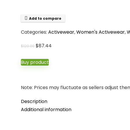
Add to compare
Categories:
Activewear
,
Women's Activewear
,
W
Original
Current
$
87.44
$
120.00
price
price
was:
is:
Buy product
$120.00.
$87.44.
Note: Prices may fluctuate as sellers adjust them 
Description
Additional information