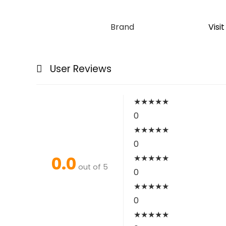
Brand
Visi
User Reviews
★
★
★
★
★
0
★
★
★
★
★
0
0.0
★
★
★
★
★
out of 5
0
★
★
★
★
★
0
★
★
★
★
★