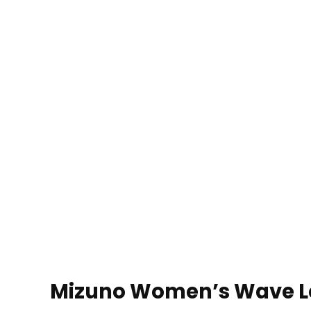
Mizuno Women’s Wave Le