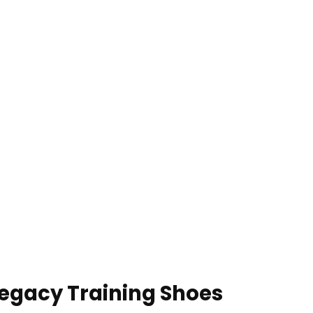
gacy Training Shoes