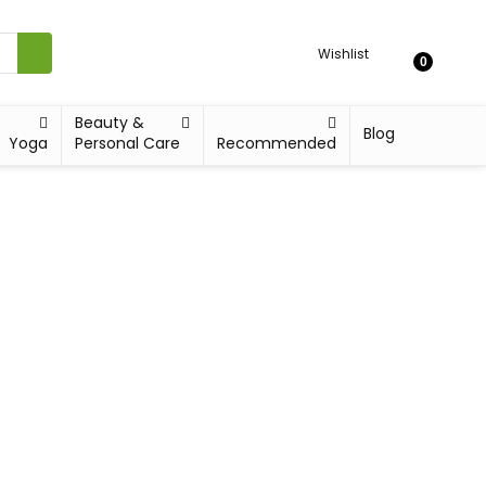
Wishlist
0
Beauty &
Blog
Yoga
Personal Care
Recommended