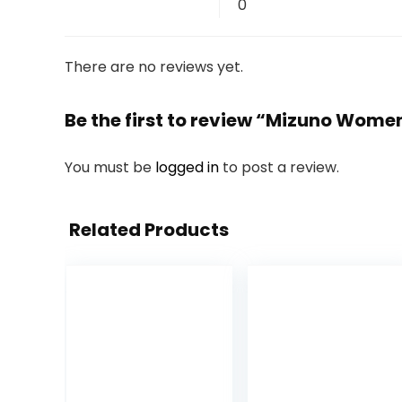
0
There are no reviews yet.
Be the first to review “Mizuno Wom
You must be
logged in
to post a review.
Related Products