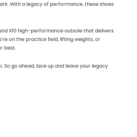
mark. With a legacy of performance, these shoes
e and X10 high-performance outsole that delivers
e on the practice field, lifting weights, or
r best.
o. So go ahead, lace up and leave your legacy