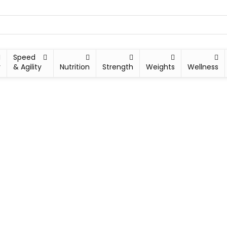
Speed
y
& Agility
Nutrition
Strength
Weights
Wellness