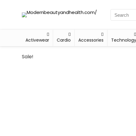
Activewear
Cardio
Accessories
Technolog
Sale!