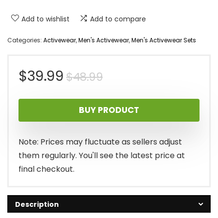
Add to wishlist
Add to compare
Categories:
Activewear
,
Men's Activewear
,
Men's Activewear Sets
Original
Current
$
39.99
$
48.99
price
price
BUY PRODUCT
was:
is:
$48.99.
$39.99.
Note: Prices may fluctuate as sellers adjust
them regularly. You'll see the latest price at
final checkout.
Description