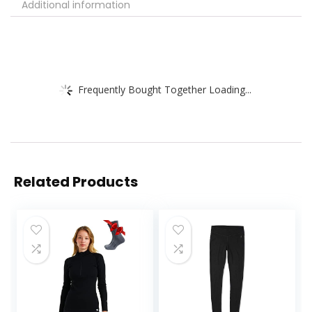
Additional information
Frequently Bought Together Loading...
Related Products