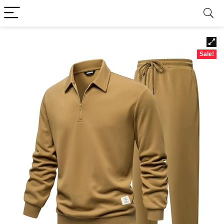
Sale!