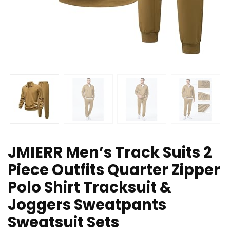
JMIERR Men’s Track Suits 2
Piece Outfits Quarter Zipper
Polo Shirt Tracksuit &
Joggers Sweatpants
Sweatsuit Sets