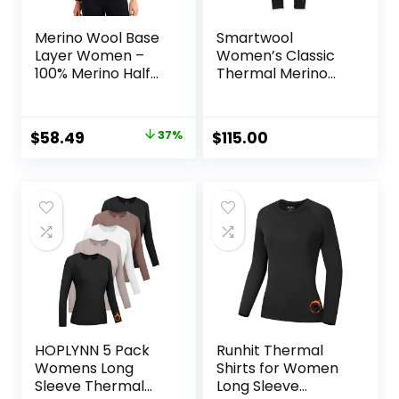
Merino Wool Base
Smartwool
Layer Women –
Women’s Classic
100% Merino Half
Thermal Merino
Zip Sweater
Base Layer Bottom
Women Lite,
Midweight,
Original
Current
$
58.49
37%
$
115.00
Heavyweight
price
price
Thermal Shirts and
Socks
was:
is:
$92.99.
$58.49.
HOPLYNN 5 Pack
Runhit Thermal
Womens Long
Shirts for Women
Sleeve Thermal
Long Sleeve