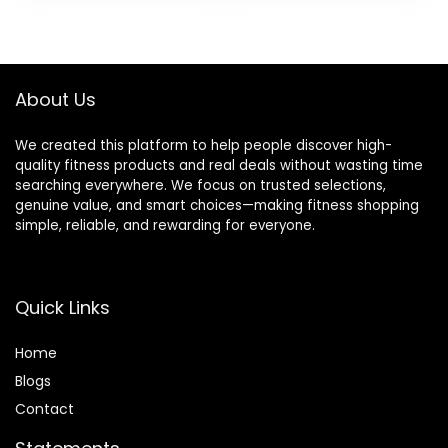
was:
is:
$94.99.
$90.24.
About Us
We created this platform to help people discover high-
quality fitness products and real deals without wasting time
searching everywhere. We focus on trusted selections,
genuine value, and smart choices—making fitness shopping
simple, reliable, and rewarding for everyone.
Quick Links
Home
Blog
s
Contact