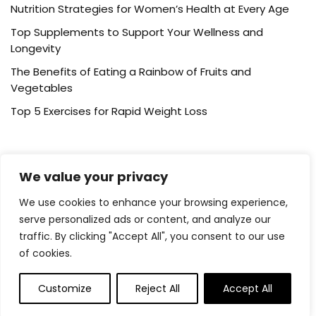
Nutrition Strategies for Women’s Health at Every Age
Top Supplements to Support Your Wellness and
Longevity
The Benefits of Eating a Rainbow of Fruits and
Vegetables
Top 5 Exercises for Rapid Weight Loss
Post Category
We value your privacy
Cardio Training
We use cookies to enhance your browsing experience,
serve personalized ads or content, and analyze our
Healthy Eating
traffic. By clicking "Accept All", you consent to our use
Running
of cookies.
Supplements
Weight Loss
Customize
Reject All
Accept All
Wellness