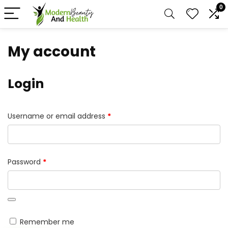
0
My account
Login
Required
Username or email address
*
Required
Password
*
Remember me