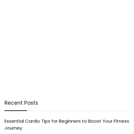
Recent Posts
Essential Cardio Tips for Beginners to Boost Your Fitness
Journey