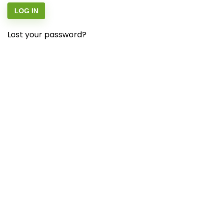
LOG IN
Lost your password?