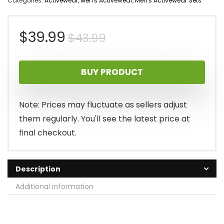
Categories:
Activewear
,
Men's Activewear
,
Men's Activewear Sets
Original
Current
$
39.99
$
43.99
price
price
BUY PRODUCT
was:
is:
$43.99.
$39.99.
Note: Prices may fluctuate as sellers adjust
them regularly. You'll see the latest price at
final checkout.
Description
Additional information