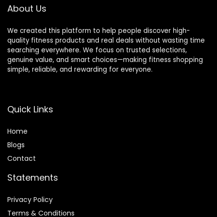
About Us
We created this platform to help people discover high-
quality fitness products and real deals without wasting time
searching everywhere. We focus on trusted selections,
genuine value, and smart choices—making fitness shopping
simple, reliable, and rewarding for everyone.
Quick Links
Home
Blog
s
Contact
Statements
Privacy Policy
Terms & Conditions