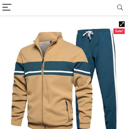
Sale!