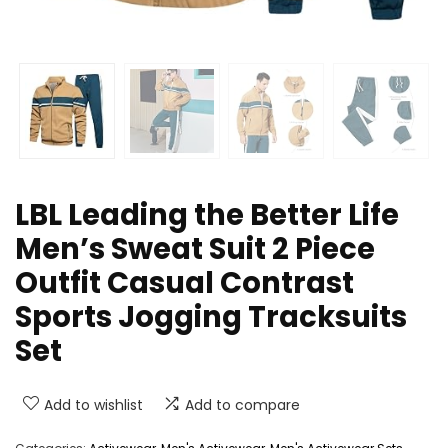
LBL Leading the Better Life
Men’s Sweat Suit 2 Piece
Outfit Casual Contrast
Sports Jogging Tracksuits
Set
Add to wishlist
Add to compare