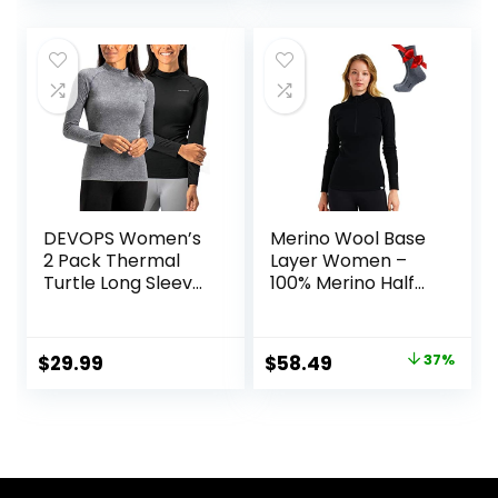
price
price
Pocket
Women Top,
Bottom
was:
is:
$129.99.
$89.99.
DEVOPS Women’s
Merino Wool Base
2 Pack Thermal
Layer Women –
Turtle Long Sleeve
100% Merino Half
Shirts
Zip Sweater
Compression
Women Lite,
Baselayer Tops
Midweight,
Original
Current
$
29.99
$
58.49
37%
Heavyweight
price
price
Thermal Shirts and
Socks
was:
is:
$92.99.
$58.49.