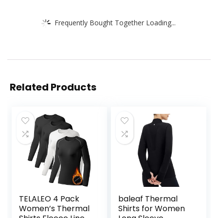
Frequently Bought Together Loading...
Related Products
TELALEO 4 Pack
baleaf Thermal
Women’s Thermal
Shirts for Women