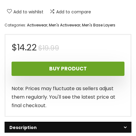
Add to wishlist
Add to compare
Categories:
Activewear
,
Men's Activewear
,
Men's Base Layers
Original
Current
$
14.22
$
19.99
price
price
BUY PRODUCT
was:
is:
$19.99.
$14.22.
Note: Prices may fluctuate as sellers adjust
them regularly. You'll see the latest price at
final checkout.
Description