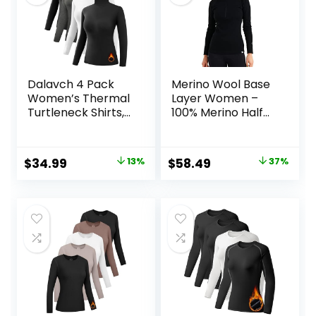
Dalavch 4 Pack
Merino Wool Base
Women’s Thermal
Layer Women –
Turtleneck Shirts,
100% Merino Half
Women Turtle
Zip Sweater
Neck Fleece Lined
Women Lite,
Compression Long
Midweight,
Original
Current
Original
Current
$
34.99
13%
$
58.49
37%
Sleeve Base Layer
Heavyweight
price
price
price
price
Tops
Thermal Shirts and
Socks
was:
is:
was:
is:
$39.99.
$34.99.
$92.99.
$58.49.