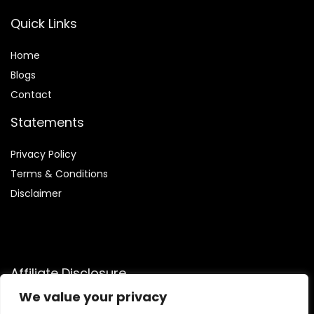
Quick Links
Home
Blog
s
Contact
Statements
Privacy Policy
Terms & Conditions
Disclaimer
Affiliate Disclosure
We value your privacy
Disclosure:
We are participants in the Amazon Services LLC