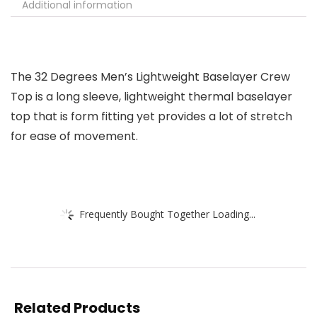
Additional information
The 32 Degrees Men’s Lightweight Baselayer Crew
Top is a long sleeve, lightweight thermal baselayer
top that is form fitting yet provides a lot of stretch
for ease of movement.
Frequently Bought Together Loading...
Related Products