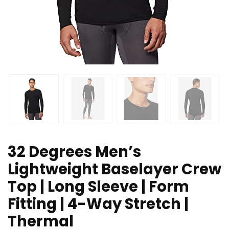
32 Degrees Men’s
Lightweight Baselayer Crew
Top | Long Sleeve | Form
Fitting | 4-Way Stretch |
Thermal