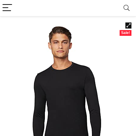
Sale!