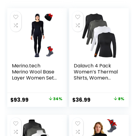
Merino.tech
Dalavch 4 Pack
Merino Wool Base
Women’s Thermal
Layer Women Set
Shirts, Women
– Midweight
Fleece Lined
Merino Wool
Compression Long
Underwear
Sleeve Base Layer
Original
Current
Original
Current
$
93.99
34%
$
36.99
8%
Women Top,
Tops for Winter
price
price
price
price
Bottom
Cold Weather
was:
is:
was:
is:
$142.99.
$93.99.
$39.99.
$36.99.