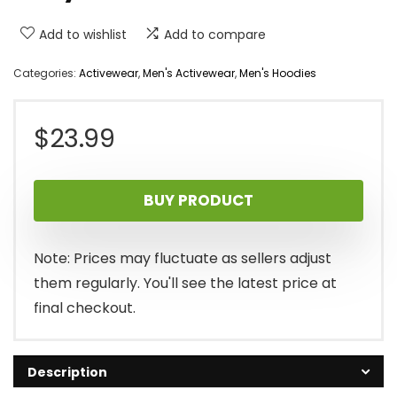
Add to wishlist
Add to compare
Categories:
Activewear
,
Men's Activewear
,
Men's Hoodies
$
23.99
BUY PRODUCT
Note: Prices may fluctuate as sellers adjust
them regularly. You'll see the latest price at
final checkout.
Description