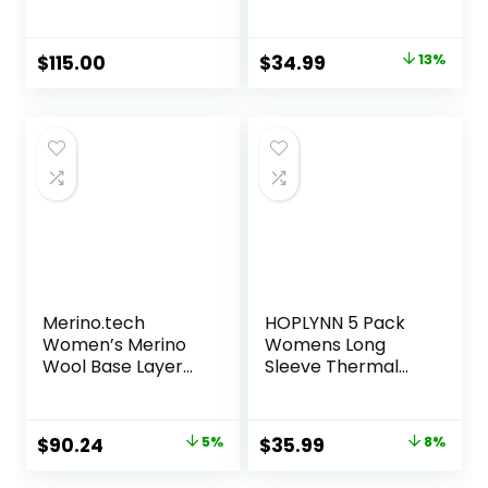
Base Layer Crew
Women Turtle
Neck Fleece Lined
Compression Long
Original
Current
$
115.00
$
34.99
13%
Sleeve Base Layer
price
price
Tops
was:
is:
$39.99.
$34.99.
Merino.tech
HOPLYNN 5 Pack
Women’s Merino
Womens Long
Wool Base Layer
Sleeve Thermal
Set – Zip-Up
Shirts Crew Neck
Heavyweight,
Double Sided
Midweight
Fleece Lined
Original
Current
Original
Current
$
90.24
5%
$
35.99
8%
Thermal Top &
Baselayer Tops for
price
price
price
price
Bottom
Cold Weather