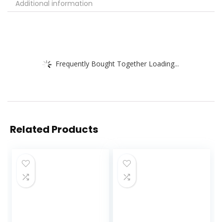
Additional information
Frequently Bought Together Loading...
Related Products