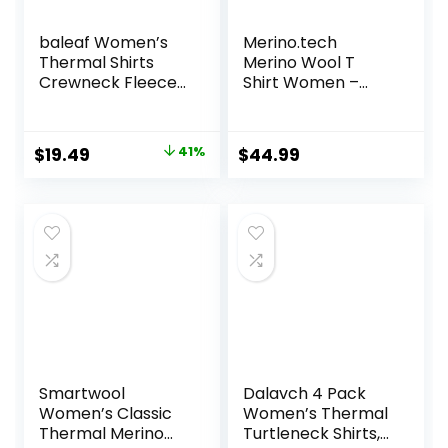
baleaf Women’s
Merino.tech
Thermal Shirts
Merino Wool T
Crewneck Fleece
Shirt Women –
Lined Long Sleeve
100% Merino Wool
Tops Running
Base Layer
Workout Ski Base
Women Short
Original
Current
$
19.49
41%
$
44.99
Layer Winter Cold
Sleeve Moisture-
price
price
Weather
Wicking Tee and
Hiking Socks
was:
is:
$32.99.
$19.49.
Smartwool
Dalavch 4 Pack
Women’s Classic
Women’s Thermal
Thermal Merino
Turtleneck Shirts,