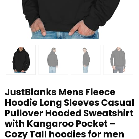
JustBlanks Mens Fleece
Hoodie Long Sleeves Casual
Pullover Hooded Sweatshirt
with Kangaroo Pocket –
Cozy Tall hoodies for men