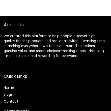
was:
is:
was:
is:
$94.99.
$90.24.
$38.99.
$35.99.
About Us
We created this platform to help people discover high-
quality fitness products and real deals without wasting time
searching everywhere. We focus on trusted selections,
genuine value, and smart choices—making fitness shopping
simple, reliable, and rewarding for everyone.
Quick Links
Home
Blog
s
Contact