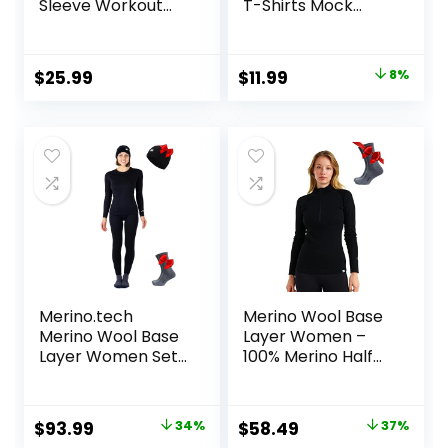
Sleeve Workout
T-Shirts Mock
Shirts Running
Neck Underwear
Athletic Base
Fall Winter Fashion
Layer with Thumb
Base Layer Casual
Original
Current
$
25.99
$
11.99
8%
Holes Zipper
Lightweight Soft
price
price
Pocket
Tops
was:
is:
$12.99.
$11.99.
Merino.tech
Merino Wool Base
Merino Wool Base
Layer Women –
Layer Women Set
100% Merino Half
– Midweight
Zip Sweater
Merino Wool
Women Lite,
Underwear
Midweight,
Original
Current
Original
Current
$
93.99
34%
$
58.49
37%
Women Top,
Heavyweight