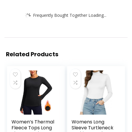
Frequently Bought Together Loading...
Related Products
Women’s Thermal
Womens Long
Fleece Tops Long
Sleeve Turtleneck