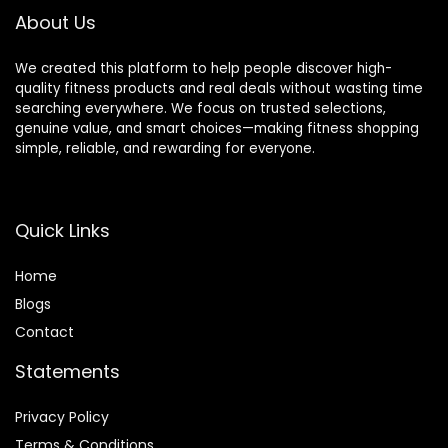
About Us
We created this platform to help people discover high-
quality fitness products and real deals without wasting time
searching everywhere. We focus on trusted selections,
genuine value, and smart choices—making fitness shopping
simple, reliable, and rewarding for everyone.
Quick Links
Home
Blog
s
Contact
Statements
Privacy Policy
Terms & Conditions