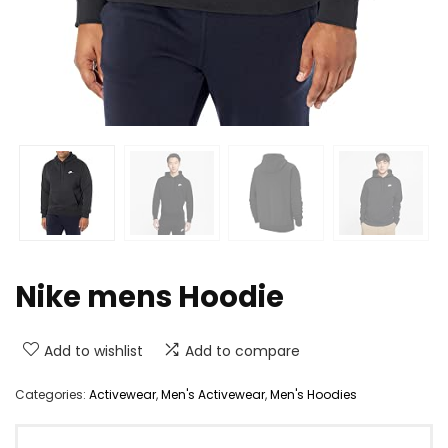
Nike mens Hoodie
Add to wishlist
Add to compare
Categories:
Activewear
,
Men's Activewear
,
Men's Hoodies