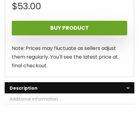
$
53.00
BUY PRODUCT
Note: Prices may fluctuate as sellers adjust
them regularly. You'll see the latest price at
final checkout.
Description
Additional information