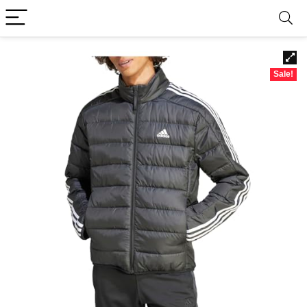
Sale!