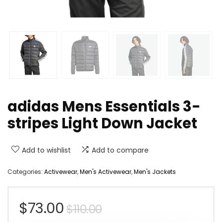
adidas Mens Essentials 3-
stripes Light Down Jacket
Add to wishlist
Add to compare
Categories:
Activewear
,
Men's Activewear
,
Men's Jackets
Original
Current
$
73.00
$
110.00