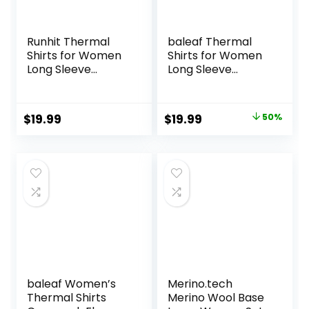
Runhit Thermal
baleaf Thermal
Shirts for Women
Shirts for Women
Long Sleeve
Long Sleeve
Compression Tops
Turtleneck Tops
Fleece Lined
Fleece Lined Base
Athletic Workout
Layer with Thumb
Original
Current
$
19.99
$
19.99
50%
Soft Base Layer
Hole Cold Weather
price
price
Cold Weather
Winter Gear
was:
is:
$39.99.
$19.99.
baleaf Women’s
Merino.tech
Thermal Shirts
Merino Wool Base