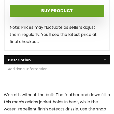
price
price
BUY PRODUCT
was:
is:
$110.00.
$73.00.
Note: Prices may fluctuate as sellers adjust
them regularly. You'll see the latest price at
final checkout.
Description
Additional information
Warmth without the bulk. The feather and down fill in
this men’s adidas jacket holds in heat, while the
water-repellent finish defeats drizzle. Use the snap-