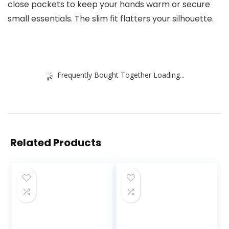
close pockets to keep your hands warm or secure
small essentials. The slim fit flatters your silhouette.
Frequently Bought Together Loading...
Related Products