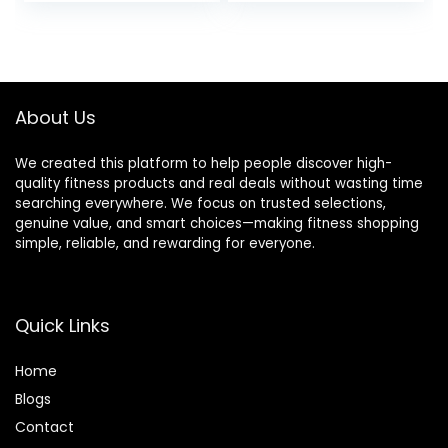
price
price
Cold Weather
Wicking Tee and
Hiking Socks
was:
is:
$38.99.
$35.99.
About Us
We created this platform to help people discover high-
quality fitness products and real deals without wasting time
searching everywhere. We focus on trusted selections,
genuine value, and smart choices—making fitness shopping
simple, reliable, and rewarding for everyone.
Quick Links
Home
Blog
s
Contact