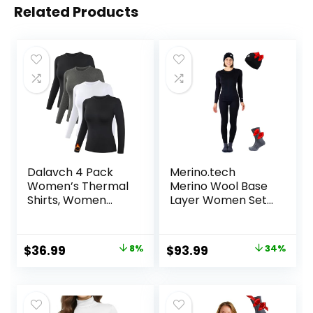
Related Products
Dalavch 4 Pack
Merino.tech
Women’s Thermal
Merino Wool Base
Shirts, Women
Layer Women Set
Fleece Lined
– Midweight
Compression Long
Merino Wool
Sleeve Base Layer
Underwear
Original
Current
Original
Current
$
36.99
8%
$
93.99
34%
Tops for Winter
Women Top,
price
price
price
price
Cold Weather
Bottom
was:
is:
was:
is:
$39.99.
$36.99.
$142.99.
$93.99.