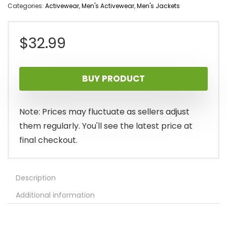
Categories:
Activewear
,
Men's Activewear
,
Men's Jackets
$
32.99
BUY PRODUCT
Note: Prices may fluctuate as sellers adjust
them regularly. You'll see the latest price at
final checkout.
Description
Additional information