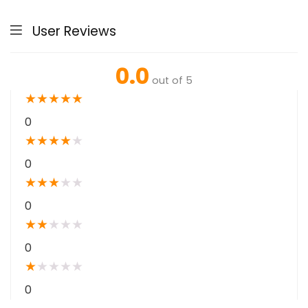
User Reviews
0.0
out of 5
★
★
★
★
★
0
★
★
★
★
★
0
★
★
★
★
★
0
★
★
★
★
★
0
★
★
★
★
★
0