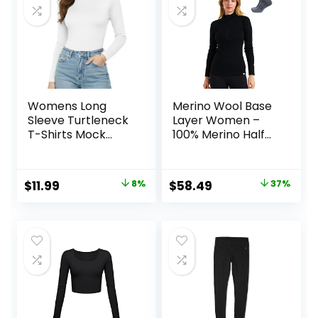
Womens Long
Merino Wool Base
Sleeve Turtleneck
Layer Women –
T-Shirts Mock
100% Merino Half
Neck Underwear
Zip Sweater
Fall Winter Fashion
Women Lite,
Base Layer Casual
Midweight,
Original
Current
Original
Current
$
11.99
8%
$
58.49
37%
Lightweight Soft
Heavyweight
price
price
price
price
Tops
Thermal Shirts and
Socks
was:
is:
was:
is:
$12.99.
$11.99.
$92.99.
$58.49.