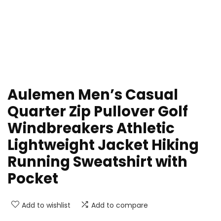
Aulemen Men’s Casual
Quarter Zip Pullover Golf
Windbreakers Athletic
Lightweight Jacket Hiking
Running Sweatshirt with
Pocket
Add to wishlist
Add to compare