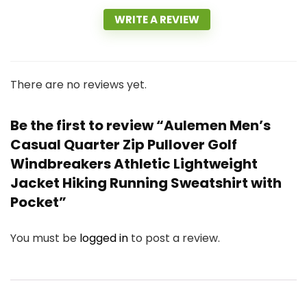
WRITE A REVIEW
There are no reviews yet.
Be the first to review “Aulemen Men’s
Casual Quarter Zip Pullover Golf
Windbreakers Athletic Lightweight
Jacket Hiking Running Sweatshirt with
Pocket”
You must be
logged in
to post a review.