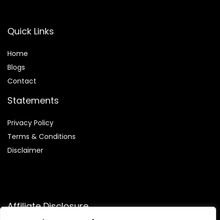
Quick Links
Home
Blog
s
Contact
Statements
Privacy Policy
Terms & Conditions
Disclaimer
Affiliate Disclosure