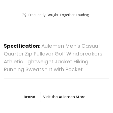
Frequently Bought Together Loading...
Specification:
Aulemen Men’s Casual
Quarter Zip Pullover Golf Windbreakers
Athletic Lightweight Jacket Hiking
Running Sweatshirt with Pocket
Brand
Visit the Aulemen Store