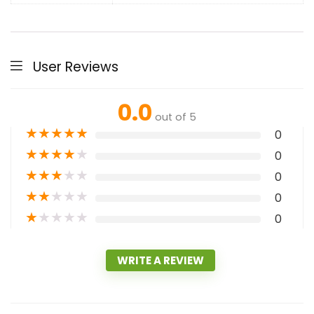
User Reviews
0.0
out of 5
★
★
★
★
★
0
★
★
★
★
★
0
★
★
★
★
★
0
★
★
★
★
★
0
★
★
★
★
★
0
WRITE A REVIEW