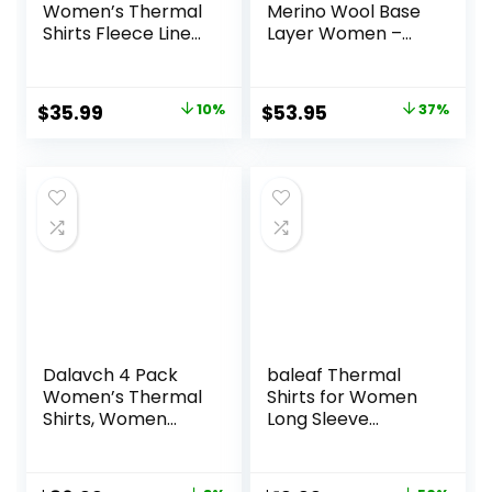
Women’s Thermal
Merino Wool Base
Shirts Fleece Lined
Layer Women –
Athletic Tops Long
100% Merino Wool
Sleeve
Heavyweight,
Compression
Midweight, Lite
Original
Current
Original
Current
$
35.99
10%
$
53.95
37%
Workout Baselayer
Long Sleeve
price
price
price
price
for Cold Weather
Thermal Shirt and
Socks
was:
is:
was:
is:
$39.99.
$35.99.
$84.99.
$53.95.
Dalavch 4 Pack
baleaf Thermal
Women’s Thermal
Shirts for Women
Shirts, Women
Long Sleeve
Fleece Lined
Turtleneck Tops
Compression Long
Fleece Lined Base
Sleeve Base Layer
Layer with Thumb