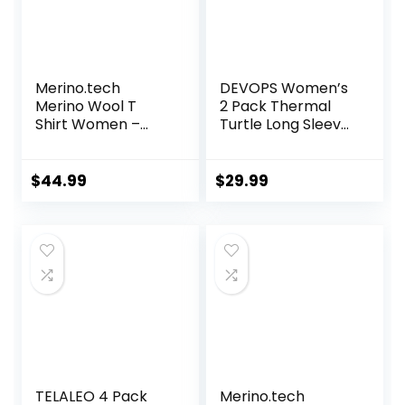
Merino.tech
DEVOPS Women’s
Merino Wool T
2 Pack Thermal
Shirt Women –
Turtle Long Sleeve
100% Merino Wool
Shirts
Base Layer
Compression
Women Short
Baselayer Tops
$
44.99
$
29.99
Sleeve Moisture-
Wicking Tee and
Hiking Socks
TELALEO 4 Pack
Merino.tech