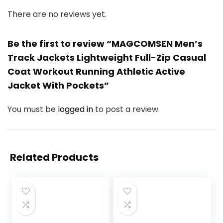
There are no reviews yet.
Be the first to review “MAGCOMSEN Men’s
Track Jackets Lightweight Full-Zip Casual
Coat Workout Running Athletic Active
Jacket With Pockets”
You must be
logged in
to post a review.
Related Products