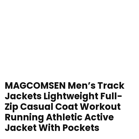
MAGCOMSEN Men’s Track
Jackets Lightweight Full-
Zip Casual Coat Workout
Running Athletic Active
Jacket With Pockets