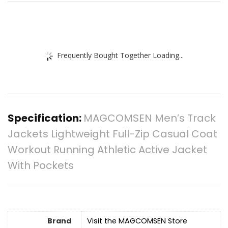
Frequently Bought Together Loading...
Specification:
MAGCOMSEN Men’s Track
Jackets Lightweight Full-Zip Casual Coat
Workout Running Athletic Active Jacket
With Pockets
Brand
Visit the MAGCOMSEN Store