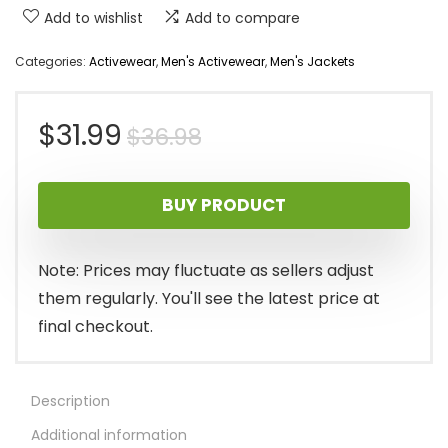
Add to wishlist
Add to compare
Categories:
Activewear
,
Men's Activewear
,
Men's Jackets
Original
Current
$
31.99
$
36.98
price
price
BUY PRODUCT
was:
is:
$36.98.
$31.99.
Note: Prices may fluctuate as sellers adjust
them regularly. You'll see the latest price at
final checkout.
Description
Additional information