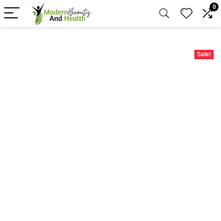
0
Sale!