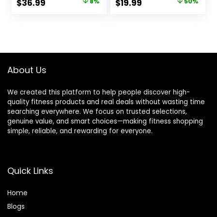
Original
Current
Original
Current
$
36.99
8%
$
19.99
50%
Tops for Winter
Hole Cold Weather
price
price
price
price
Cold Weather
Winter Gear
was:
is:
was:
is:
$39.99.
$36.99.
$39.99.
$19.99.
About Us
We created this platform to help people discover high-
quality fitness products and real deals without wasting time
searching everywhere. We focus on trusted selections,
genuine value, and smart choices—making fitness shopping
simple, reliable, and rewarding for everyone.
Quick Links
Home
Blog
s