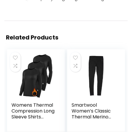
Related Products
Womens Thermal
Smartwool
Compression Long
Women’s Classic
Sleeve Shirts
Thermal Merino
Fleece Lined Tops
Base Layer Bottom
Crew Neck Slim Fit