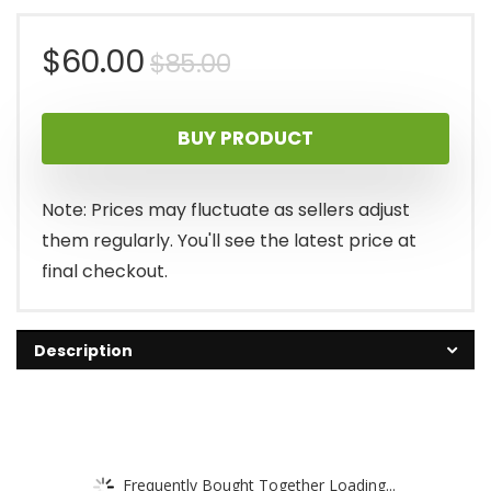
Original
Current
$
60.00
$
85.00
price
price
BUY PRODUCT
was:
is:
$85.00.
$60.00.
Note: Prices may fluctuate as sellers adjust
them regularly. You'll see the latest price at
final checkout.
Description
Frequently Bought Together Loading...