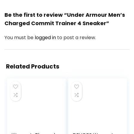
Be the first to review “Under Armour Men’s
Charged Commit Trainer 4 Sneaker”
You must be
logged in
to post a review.
Related Products