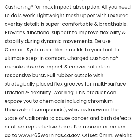
Cushioning® for max impact absorption. All you need
to do is work. Lightweight mesh upper with textured
overlay details is super-comfortable & breathable.
Provides functional support to improve flexibility &
stability during dynamic movements. Deluxe
Comfort System sockliner molds to your foot for
ultimate step-in comfort. Charged Cushioning®
midsole absorbs impact & converts it into a
responsive burst. Full rubber outsole with
strategically placed flex grooves for multi-surface
traction & flexibility. Warning: This product can
expose you to chemicals including chromium
(hexavalent compounds), which is known in the
State of California to cause cancer and birth defects
or other reproductive harm. For more information
go to www.P65Warnings.ca.gov. Offset: 8mm. Weight: