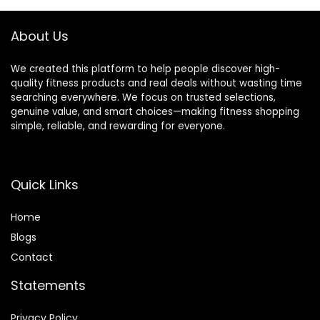
About Us
We created this platform to help people discover high-
quality fitness products and real deals without wasting time
searching everywhere. We focus on trusted selections,
genuine value, and smart choices—making fitness shopping
simple, reliable, and rewarding for everyone.
Quick Links
Home
Blog
s
Contact
Statements
Privacy Policy