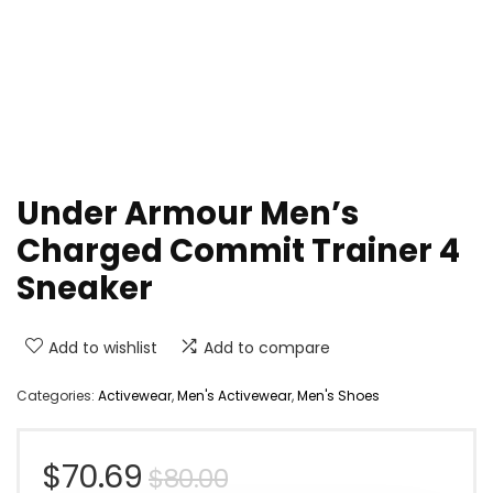
Under Armour Men’s
Charged Commit Trainer 4
Sneaker
Add to wishlist
Add to compare
Categories:
Activewear
,
Men's Activewear
,
Men's Shoes
Original
Current
$
70.69
$
80.00