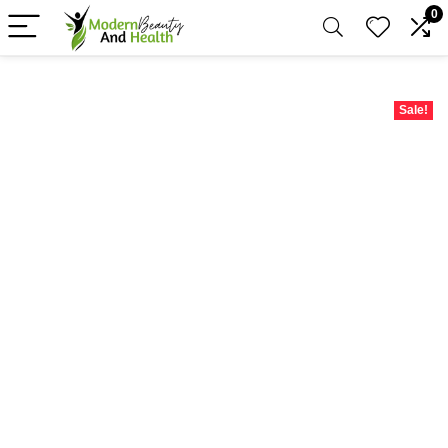
0
Sale!