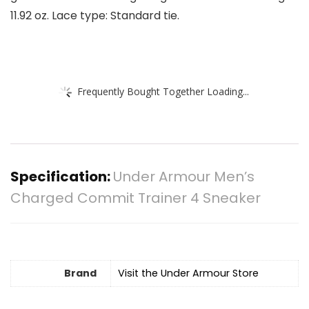
11.92 oz. Lace type: Standard tie.
Frequently Bought Together Loading...
Specification:
Under Armour Men’s
Charged Commit Trainer 4 Sneaker
Brand
Visit the Under Armour Store