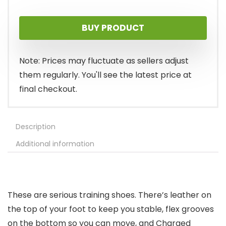
price
price
BUY PRODUCT
was:
is:
$80.00.
$70.69.
Note: Prices may fluctuate as sellers adjust
them regularly. You'll see the latest price at
final checkout.
Description
Additional information
These are serious training shoes. There’s leather on
the top of your foot to keep you stable, flex grooves
on the bottom so you can move, and Charged