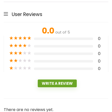
User Reviews
0.0
out of 5
★
★
★
★
★
0
★
★
★
★
★
0
★
★
★
★
★
0
★
★
★
★
★
0
★
★
★
★
★
0
WRITE A REVIEW
There are no reviews yet.