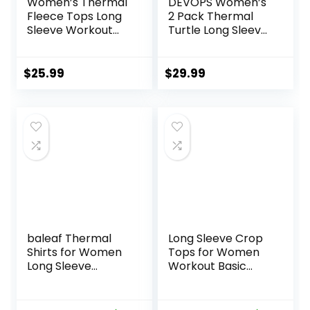
Women’s Thermal
DEVOPS Women’s
Fleece Tops Long
2 Pack Thermal
Sleeve Workout
Turtle Long Sleeve
Shirts Running
Shirts
Athletic Base
Compression
Layer with Thumb
Baselayer Tops
$
25.99
$
29.99
Holes Zipper
Pocket
baleaf Thermal
Long Sleeve Crop
Shirts for Women
Tops for Women
Long Sleeve
Workout Basic
Turtleneck Tops
Clothes Fitted Slim
Fleece Lined Base
Scoop Neck Cute
Layer with Thumb
Yoga Shirts