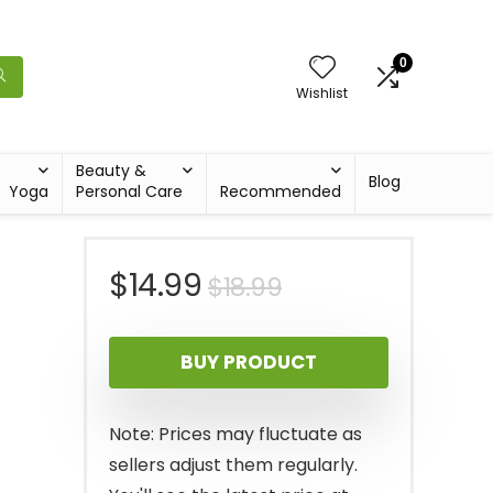
0
Wishlist
Beauty &
Blog
Yoga
Personal Care
Recommended
Original
Current
$
14.99
$
18.99
price
price
BUY PRODUCT
was:
is:
$18.99.
$14.99.
Note: Prices may fluctuate as
sellers adjust them regularly.