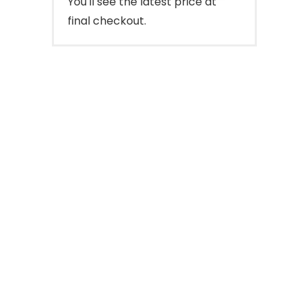
You'll see the latest price at
final checkout.