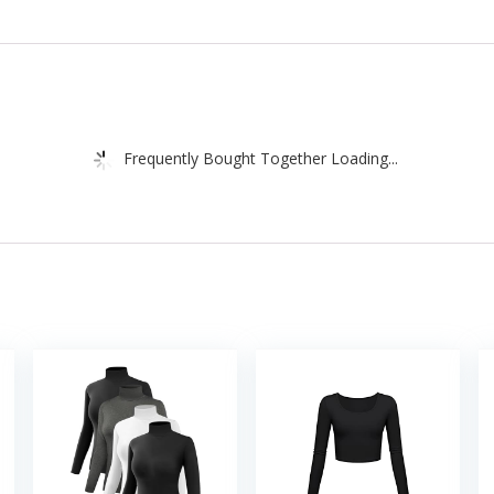
Frequently Bought Together Loading...