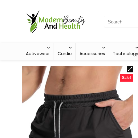
Activewear
Cardio
Accessories
Technolog
Sale!