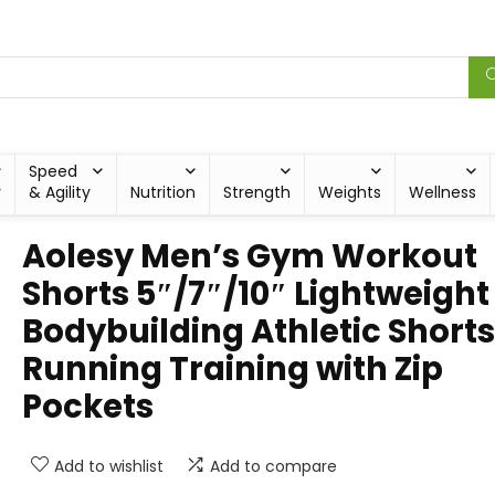
Speed
y
& Agility
Nutrition
Strength
Weights
Wellness
Aolesy Men’s Gym Workout
Shorts 5″/7″/10″ Lightweight
Bodybuilding Athletic Shorts
Running Training with Zip
Pockets
Add to wishlist
Add to compare