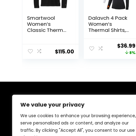
Smartwool
Dalavch 4 Pack
Women’s
Women’s
Classic Thermal
Thermal Shirts,
Merino Base
Women Fleece
Layer Crew
Lined
Origina
$
36.99
Compression
$
115.00
price
8%
Long Sleeve
Base Layer Tops
was:
for Winter Cold
$39.99
Weather
About Us
We value your privacy
We created this platform to help people discover
We use cookies to enhance your browsing experience,
high-quality fitness products and real deals without
serve personalized ads or content, and analyze our
wasting time searching everywhere. We focus on
traffic. By clicking "Accept All", you consent to our use
trusted selections, genuine value, and smart choices—