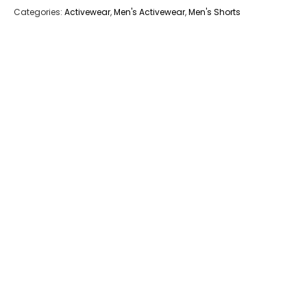
Categories:
Activewear
,
Men's Activewear
,
Men's Shorts