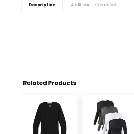
Description
Additional information
Related Products