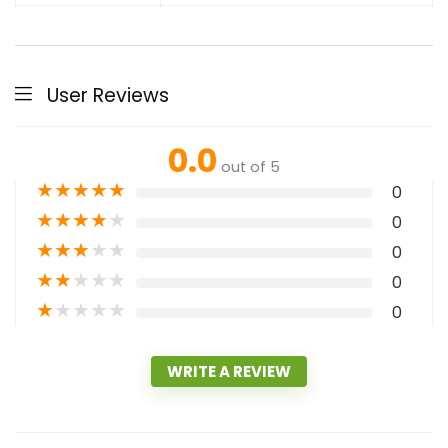
User Reviews
0.0
out of 5
★
★
★
★
★
0
★
★
★
★
★
0
★
★
★
★
★
0
★
★
★
★
★
0
★
★
★
★
★
0
WRITE A REVIEW