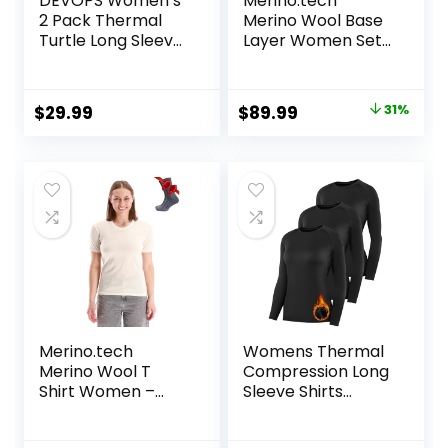
DEVOPS Women’s
Merino.tech
2 Pack Thermal
Merino Wool Base
Turtle Long Sleeve
Layer Women Set
Shirts
– Heavyweight,
Compression
Lite, Midweight
Baselayer Tops
Merino Thermal
Original
Current
$
29.99
$
89.99
31%
Underwear for
price
price
Women Top,
Bottom
was:
is:
$129.99.
$89.99.
Merino.tech
Womens Thermal
Merino Wool T
Compression Long
Shirt Women –
Sleeve Shirts
100% Merino Wool
Fleece Lined Tops
Base Layer
Crew Neck Slim Fit