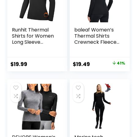
Runhit Thermal
baleaf Women’s
Shirts for Women
Thermal Shirts
Long Sleeve
Crewneck Fleece
Compression Tops
Lined Long Sleeve
Fleece Lined
Tops Running
Athletic Workout
Workout Ski Base
Original
Current
$
19.99
$
19.49
41%
Soft Base Layer
Layer Winter Cold
price
price
Cold Weather
Weather
was:
is:
$32.99.
$19.49.