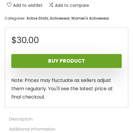
Add to wishlist
Add to compare
Categories:
Active Shirts
,
Activewear
,
Women's Activewear
$
30.00
BUY PRODUCT
Note: Prices may fluctuate as sellers adjust
them regularly. You'll see the latest price at
final checkout.
Description
Additional information