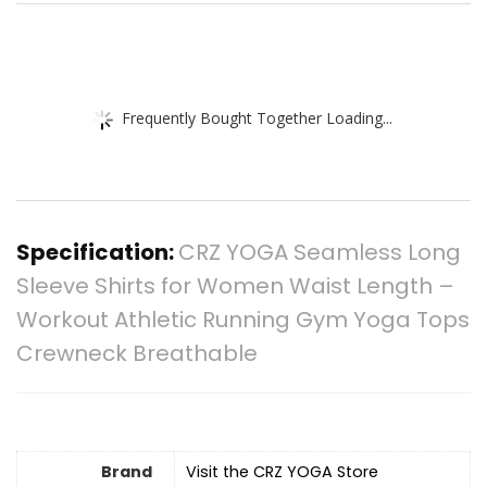
Frequently Bought Together Loading...
Specification:
CRZ YOGA Seamless Long
Sleeve Shirts for Women Waist Length –
Workout Athletic Running Gym Yoga Tops
Crewneck Breathable
Brand
Visit the CRZ YOGA Store