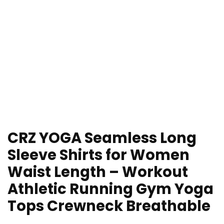
CRZ YOGA Seamless Long
Sleeve Shirts for Women
Waist Length – Workout
Athletic Running Gym Yoga
Tops Crewneck Breathable