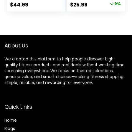
Women Short
Base Layer Ladies
Original
Current
$
44.99
$
25.99
9%
Sleeve Moisture-
Underwear
price
price
Wicking Tee and
Hiking Socks
was:
is:
$28.49.
$25.99.
About Us
We created this platform to help people discover high-
quality fitness products and real deals without wasting time
searching everywhere. We focus on trusted selections,
genuine value, and smart choices—making fitness shopping
simple, reliable, and rewarding for everyone.
Quick Links
Home
Blog
s