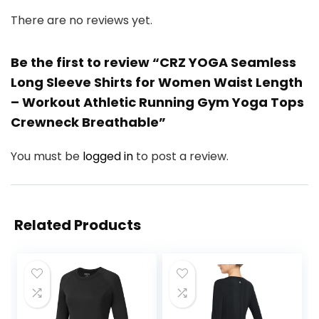
There are no reviews yet.
Be the first to review “CRZ YOGA Seamless
Long Sleeve Shirts for Women Waist Length
– Workout Athletic Running Gym Yoga Tops
Crewneck Breathable”
You must be
logged in
to post a review.
Related Products