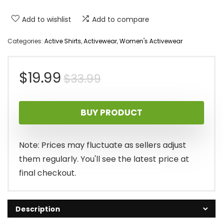
Add to wishlist
Add to compare
Categories:
Active Shirts
,
Activewear
,
Women's Activewear
Original
Current
$
19.99
$
33.99
price
price
BUY PRODUCT
was:
is:
$33.99.
$19.99.
Note: Prices may fluctuate as sellers adjust
them regularly. You'll see the latest price at
final checkout.
Description