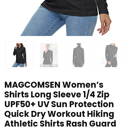
MAGCOMSEN Women’s
Shirts Long Sleeve 1/4 Zip
UPF50+ UV Sun Protection
Quick Dry Workout Hiking
Athletic Shirts Rash Guard