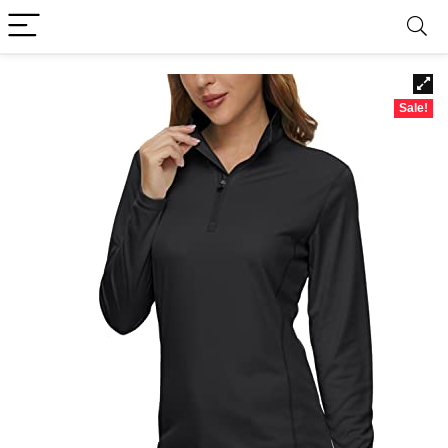
Sale!