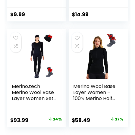
Baselayer Scoop
Sleeve Mock Neck
Top – Thermal
Slim Fit Tops
Long Sleeve Shirt
Thermal Base
$
9.99
$
14.99
for Cold Weather
Layer Soft
Lightweight
Stretch
Undershirts
Merino.tech
Merino Wool Base
Merino Wool Base
Layer Women –
Layer Women Set
100% Merino Half
– Midweight
Zip Sweater
Merino Wool
Women Lite,
Underwear
Midweight,
Original
Current
Original
Current
$
93.99
34%
$
58.49
37%
Women Top,
Heavyweight
price
price
price
price
Bottom
Thermal Shirts and
Socks