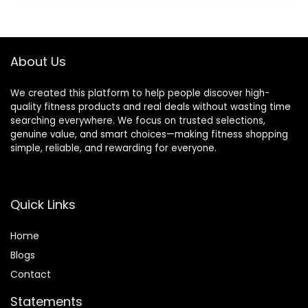
was:
is:
was:
is:
$142.99.
$93.99.
$92.99.
$58.49.
About Us
We created this platform to help people discover high-
quality fitness products and real deals without wasting time
searching everywhere. We focus on trusted selections,
genuine value, and smart choices—making fitness shopping
simple, reliable, and rewarding for everyone.
Quick Links
Home
Blog
s
Contact
Statements