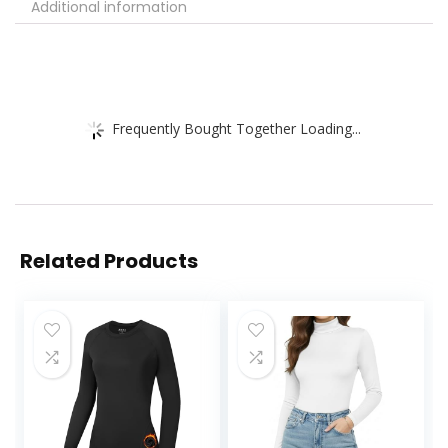
Additional information
Frequently Bought Together Loading...
Related Products