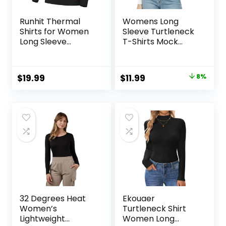
Runhit Thermal
Womens Long
Shirts for Women
Sleeve Turtleneck
Long Sleeve
T-Shirts Mock
Compression Tops
Neck Underwear
Fleece Lined
Fall Winter Fashion
Athletic Workout
Base Layer Casual
Original
Current
$
19.99
$
11.99
8%
Soft Base Layer
Lightweight Soft
price
price
Cold Weather
Tops
was:
is:
$12.99.
$11.99.
32 Degrees Heat
Ekouaer
Women’s
Turtleneck Shirt
Lightweight
Women Long