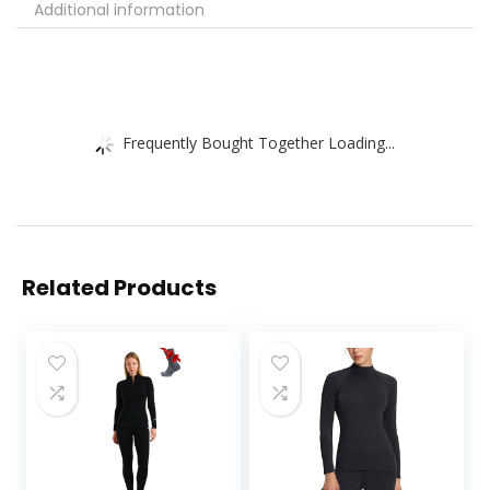
Additional information
Frequently Bought Together Loading...
Related Products