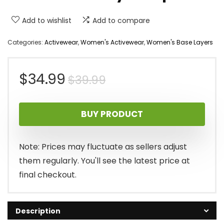
Add to wishlist
Add to compare
Categories:
Activewear
,
Women's Activewear
,
Women's Base Layers
Original
Current
$
34.99
$
39.99
price
price
BUY PRODUCT
was:
is:
$39.99.
$34.99.
Note: Prices may fluctuate as sellers adjust
them regularly. You'll see the latest price at
final checkout.
Description