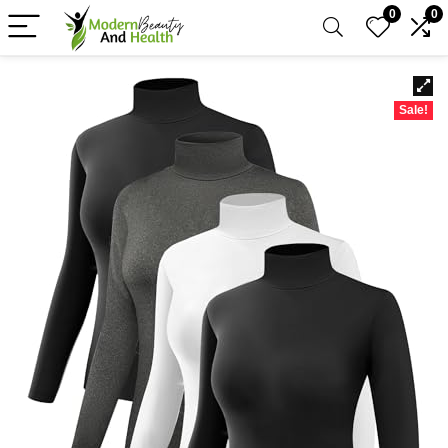
0
0
Sale!