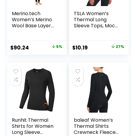
Merino.tech
TSLA Women’s
Women’s Merino
Thermal Long
Wool Base Layer
Sleeve Tops, Mock
Set – Zip-Up
Turtle & Crew
Heavyweight,
Neck Shirts, Fleece
Midweight
Lined Compression
Original
Current
Original
Current
$
90.24
5%
$
10.19
27%
Thermal Top &
Base Layer
price
price
price
price
Bottom
was:
is:
was:
is:
$94.99.
$90.24.
$13.98.
$10.19.
Runhit Thermal
baleaf Women’s
Shirts for Women
Thermal Shirts
Long Sleeve
Crewneck Fleece