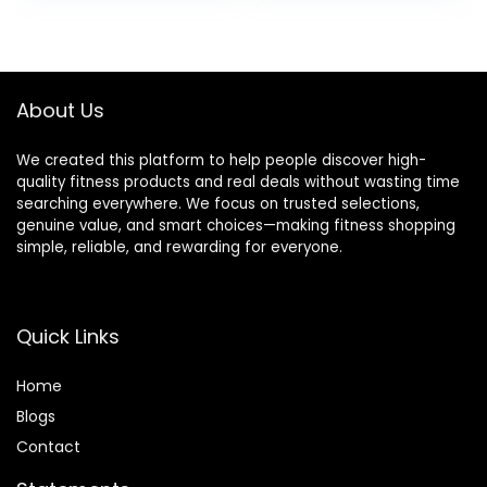
was:
is:
$39.99.
$19.99.
About Us
We created this platform to help people discover high-
quality fitness products and real deals without wasting time
searching everywhere. We focus on trusted selections,
genuine value, and smart choices—making fitness shopping
simple, reliable, and rewarding for everyone.
Quick Links
Home
Blog
s
Contact