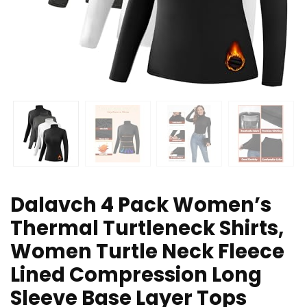
Dalavch 4 Pack Women’s
Thermal Turtleneck Shirts,
Women Turtle Neck Fleece
Lined Compression Long
Sleeve Base Layer Tops