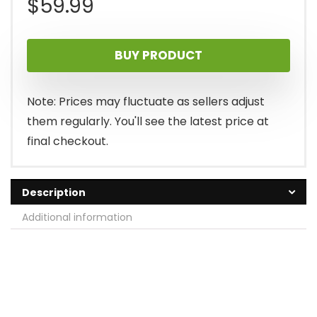
$
59.99
BUY PRODUCT
Note: Prices may fluctuate as sellers adjust
them regularly. You'll see the latest price at
final checkout.
Description
Additional information