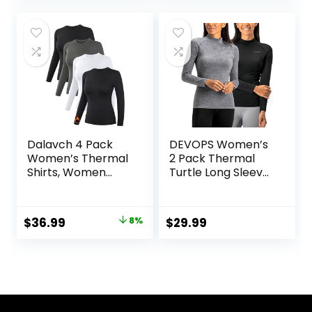
Stretch
was:
is:
Undershirts
$42.99.
$28.89.
Dalavch 4 Pack
DEVOPS Women’s
Women’s Thermal
2 Pack Thermal
Shirts, Women
Turtle Long Sleeve
Fleece Lined
Shirts
Compression Long
Compression
Sleeve Base Layer
Baselayer Tops
Original
Current
$
36.99
8%
$
29.99
Tops for Winter
price
price
Cold Weather
was:
is:
$39.99.
$36.99.