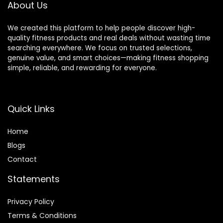
About Us
We created this platform to help people discover high-
quality fitness products and real deals without wasting time
searching everywhere. We focus on trusted selections,
genuine value, and smart choices—making fitness shopping
simple, reliable, and rewarding for everyone.
Quick Links
Home
Blog
s
Contact
Statements
Privacy Policy
Terms & Conditions