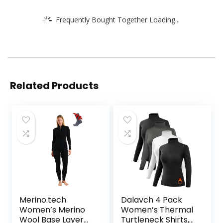
Frequently Bought Together Loading...
Related Products
Merino.tech
Dalavch 4 Pack
Women’s Merino
Women’s Thermal
Wool Base Layer
Turtleneck Shirts,