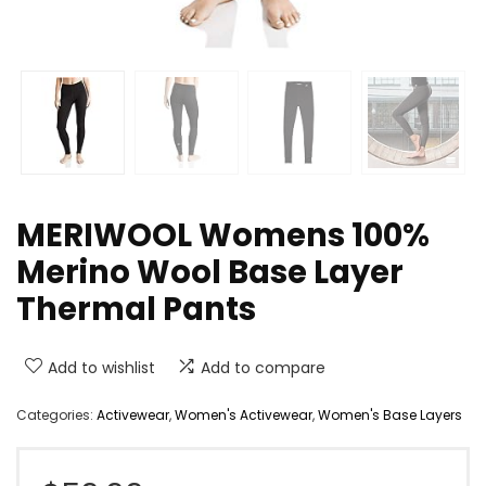
MERIWOOL Womens 100%
Merino Wool Base Layer
Thermal Pants
Add to wishlist
Add to compare
Categories:
Activewear
,
Women's Activewear
,
Women's Base Layers