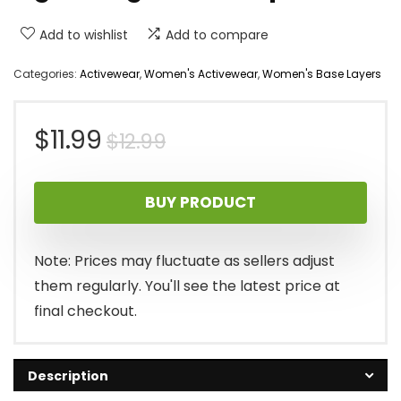
Add to wishlist
Add to compare
Categories:
Activewear
,
Women's Activewear
,
Women's Base Layers
Original
Current
$
11.99
$
12.99
price
price
BUY PRODUCT
was:
is:
$12.99.
$11.99.
Note: Prices may fluctuate as sellers adjust
them regularly. You'll see the latest price at
final checkout.
Description