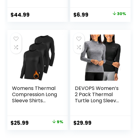
Base Layer
Scoop Neck Cute
Women Short
Yoga Shirts
Original
Current
$
44.99
$
6.99
30%
Sleeve Moisture-
price
price
Wicking Tee and
Hiking Socks
was:
is:
$9.99.
$6.99.
Womens Thermal
DEVOPS Women’s
Compression Long
2 Pack Thermal
Sleeve Shirts
Turtle Long Sleeve
Fleece Lined Tops
Shirts
Crew Neck Slim Fit
Compression
Base Layer Ladies
Baselayer Tops
Original
Current
$
25.99
9%
$
29.99
Underwear
price
price