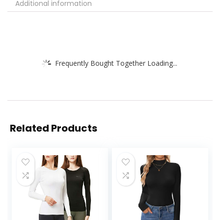
Additional information
Frequently Bought Together Loading...
Related Products