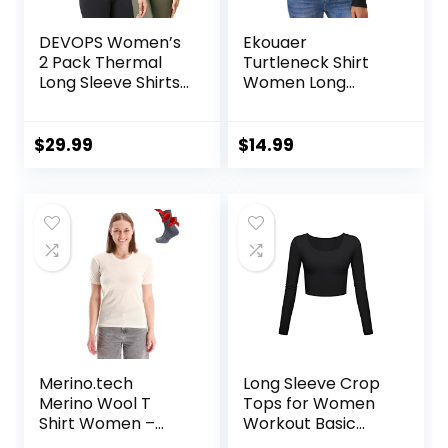
DEVOPS Women’s
Ekouaer
2 Pack Thermal
Turtleneck Shirt
Long Sleeve Shirts
Women Long
Compression
Sleeve Mock Neck
Baselayer Tops
Slim Fit Tops
Thermal Base
$
29.99
$
14.99
Layer Soft
Lightweight
Stretch
Undershirts
Merino.tech
Long Sleeve Crop
Merino Wool T
Tops for Women
Shirt Women –
Workout Basic
100% Merino Wool
Clothes Fitted Slim