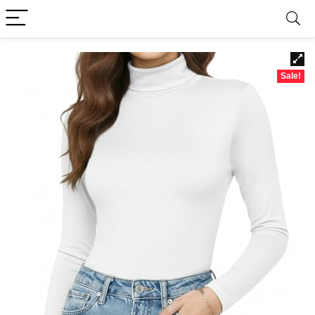
Sale!