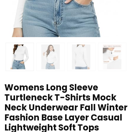
Womens Long Sleeve
Turtleneck T-Shirts Mock
Neck Underwear Fall Winter
Fashion Base Layer Casual
Lightweight Soft Tops