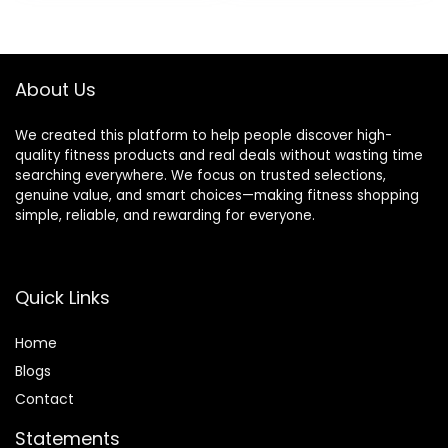
was:
is:
$28.49.
$25.99.
About Us
We created this platform to help people discover high-
quality fitness products and real deals without wasting time
searching everywhere. We focus on trusted selections,
genuine value, and smart choices—making fitness shopping
simple, reliable, and rewarding for everyone.
Quick Links
Home
Blog
s
Contact
Statements