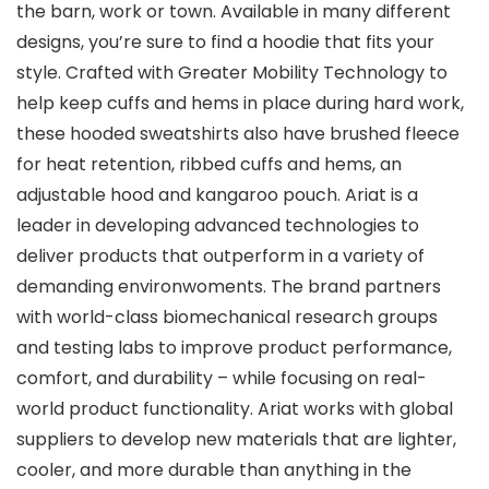
the barn, work or town. Available in many different
designs, you’re sure to find a hoodie that fits your
style. Crafted with Greater Mobility Technology to
help keep cuffs and hems in place during hard work,
these hooded sweatshirts also have brushed fleece
for heat retention, ribbed cuffs and hems, an
adjustable hood and kangaroo pouch. Ariat is a
leader in developing advanced technologies to
deliver products that outperform in a variety of
demanding environwoments. The brand partners
with world-class biomechanical research groups
and testing labs to improve product performance,
comfort, and durability – while focusing on real-
world product functionality. Ariat works with global
suppliers to develop new materials that are lighter,
cooler, and more durable than anything in the