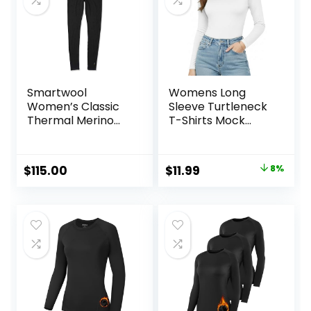
Smartwool
Womens Long
Women’s Classic
Sleeve Turtleneck
Thermal Merino
T-Shirts Mock
Base Layer Bottom
Neck Underwear
Fall Winter Fashion
Base Layer Casual
Original
Current
$
115.00
$
11.99
8%
Lightweight Soft
price
price
Tops
was:
is:
$12.99.
$11.99.