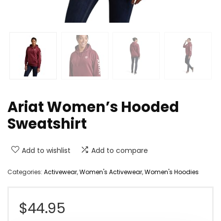
Ariat Women’s Hooded
Sweatshirt
Add to wishlist
Add to compare
Categories:
Activewear
,
Women's Activewear
,
Women's Hoodies
$
44.95