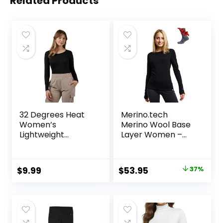
Related Products
32 Degrees Heat
Merino.tech
Women’s
Merino Wool Base
Lightweight
Layer Women –
Baselayer Scoop
100% Merino Wool
Top – Thermal
Heavyweight,
Long Sleeve Shirt
Midweight, Lite
Original
Current
$
9.99
$
53.95
37%
for Cold Weather
Long Sleeve
price
price
Thermal Shirt and
Socks
was:
is:
$84.99.
$53.95.