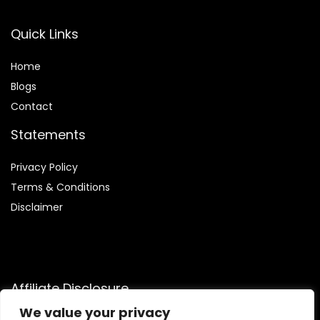
Quick Links
Home
Blog
s
Contact
Statements
Privacy Policy
Terms & Conditions
Disclaimer
Affiliate Disclosure
We value your privacy