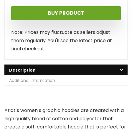
BUY PRODUCT
Note: Prices may fluctuate as sellers adjust
them regularly. You'll see the latest price at
final checkout.
Description
Additional information
Ariat’s women’s graphic hoodies are created with a
high quality blend of cotton and polyester that
create a soft, comfortable hoodie that is perfect for