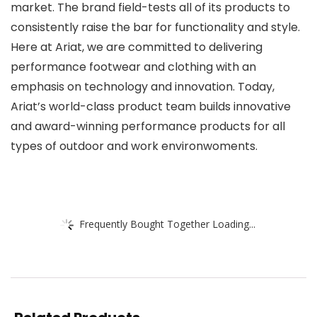
market. The brand field-tests all of its products to
consistently raise the bar for functionality and style.
Here at Ariat, we are committed to delivering
performance footwear and clothing with an
emphasis on technology and innovation. Today,
Ariat’s world-class product team builds innovative
and award-winning performance products for all
types of outdoor and work environwoments.
Frequently Bought Together Loading...