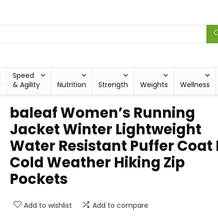
Speed
y
& Agility
Nutrition
Strength
Weights
Wellness
baleaf Women’s Running
Jacket Winter Lightweight
Water Resistant Puffer Coat 
Cold Weather Hiking Zip
Pockets
Add to wishlist
Add to compare