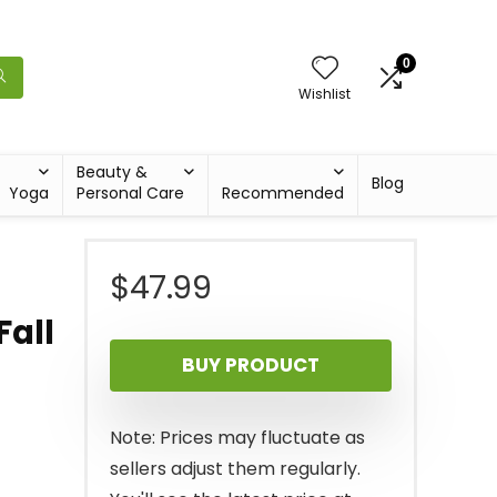
0
Wishlist
Beauty &
Blog
Yoga
Personal Care
Recommended
$
47.99
Fall
BUY PRODUCT
Note: Prices may fluctuate as
sellers adjust them regularly.