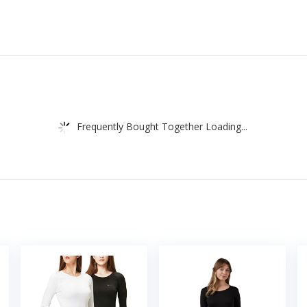
Frequently Bought Together Loading...