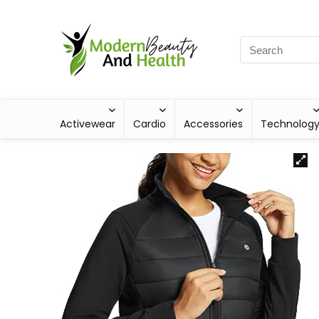
Activewear
Cardio
Accessories
Technolog