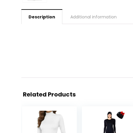
Description
Additional information
Related Products