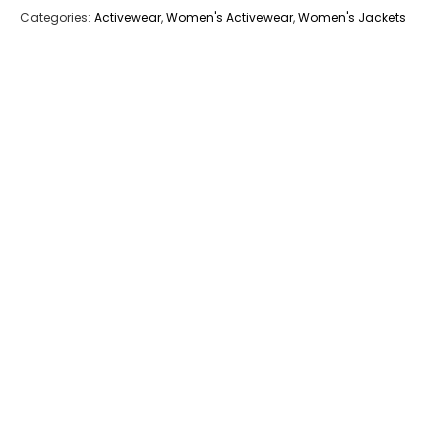
Categories:
Activewear
,
Women's Activewear
,
Women's Jackets