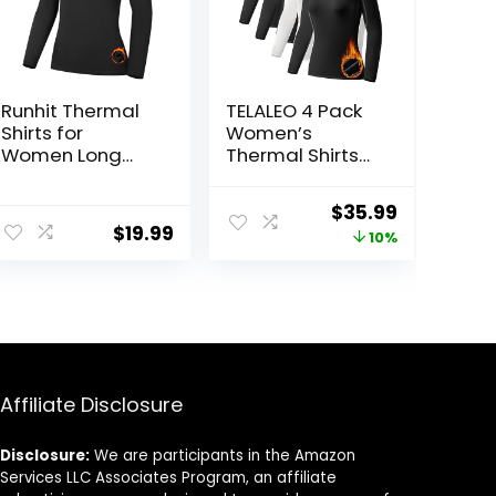
Runhit Thermal
TELALEO 4 Pack
Shirts for
Women’s
Women Long
Thermal Shirts
Sleeve
Fleece Lined
Compression
Athletic Tops
Original
Current
$
35.99
Tops Fleece
Long Sleeve
$
19.99
price
price
10%
Lined Athletic
Compression
Workout Soft
Workout
was:
is:
Base Layer Cold
Baselayer for
$39.99.
$35.99.
Weather
Cold Weather
Affiliate Disclosure
Disclosure:
We are participants in the Amazon
Services LLC Associates Program, an affiliate