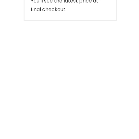
You'll see the latest price at
final checkout.