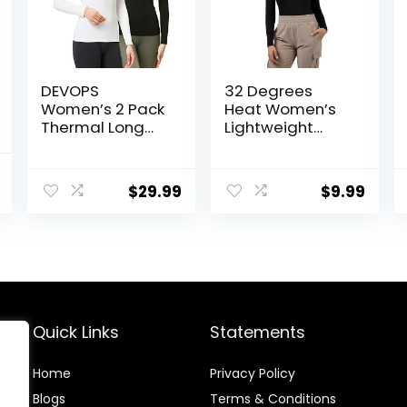
DEVOPS
32 Degrees
Women’s 2 Pack
Heat Women’s
Thermal Long
Lightweight
Sleeve Shirts
Baselayer
Compression
Scoop Top –
l
Current
Baselayer Tops
Thermal Long
$
29.99
$
9.99
price
Sleeve Shirt for
Cold Weather
is:
.
$93.99.
Quick Links
Statements
Home
Privacy Policy
Blog
s
Terms & Conditions