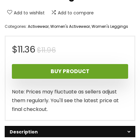
Add to wishlist
Add to compare
Categories:
Activewear
,
Women's Activewear
,
Women's Leggings
Original
Current
$
11.36
$
11.96
price
price
BUY PRODUCT
was:
is:
$11.96.
$11.36.
Note: Prices may fluctuate as sellers adjust
them regularly. You'll see the latest price at
final checkout.
Description