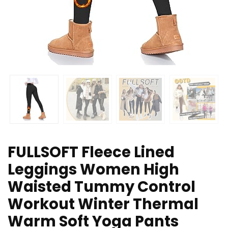
FULLSOFT Fleece Lined
Leggings Women High
Waisted Tummy Control
Workout Winter Thermal
Warm Soft Yoga Pants