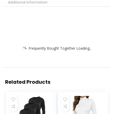
Additional information
Frequently Bought Together Loading...
Related Products