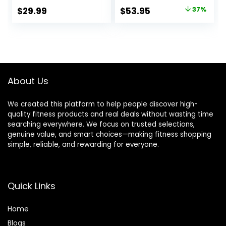
Midweight, Lite
Original
Current
$
29.99
$
53.95
37%
Long Sleeve
price
price
Thermal Shirt and
Socks
was:
is:
$84.99.
$53.95.
About Us
We created this platform to help people discover high-
quality fitness products and real deals without wasting time
searching everywhere. We focus on trusted selections,
genuine value, and smart choices—making fitness shopping
simple, reliable, and rewarding for everyone.
Quick Links
Home
Blog
s