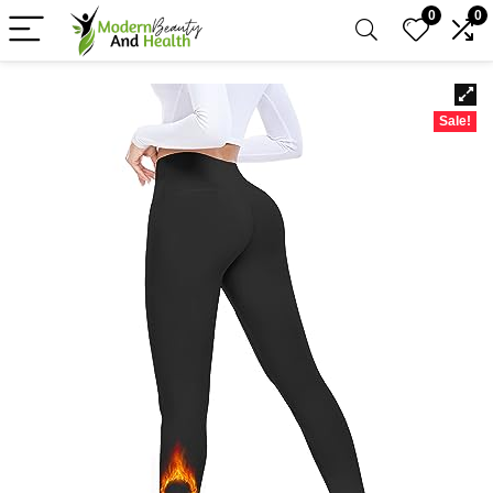
0
0
Sale!