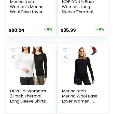
Merino.tech
HOPLYNN 5 Pack
Women’s Merino
Womens Long
Wool Base Layer
Sleeve Thermal
Set – Zip-Up
Shirts Crew Neck
Heavyweight,
Double Sided
Midweight
Fleece Lined
Original
Current
Original
Current
$
90.24
5%
$
35.99
8%
Thermal Top &
Baselayer Tops for
price
price
price
price
Bottom
Cold Weather
was:
is:
was:
is:
$94.99.
$90.24.
$38.99.
$35.99.
DEVOPS Women’s
Merino.tech
2 Pack Thermal
Merino Wool Base
Long Sleeve Shirts
Layer Women –
Compression
100% Merino Wool
Baselayer Tops
Heavyweight,